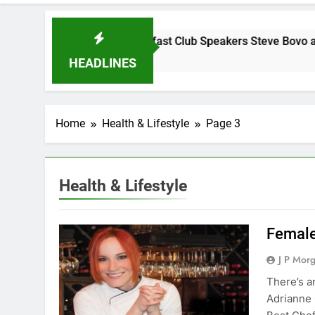
day Morning Breakfast Club Speakers Steve Bovo and Miguel
s Ago
HEADLINES
Home
Health & Lifestyle
Page 3
Health & Lifestyle
Female
J P Mor
There’s a
Adrianne 