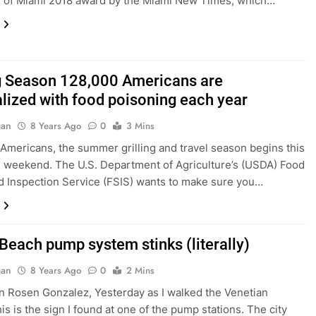
f of Miami 2018 award by the Miami New Times, which…
ng Season 128,000 Americans are
alized with food poisoning each year
gan
8 Years Ago
0
3 Mins
Americans, the summer grilling and travel season begins this
weekend. The U.S. Department of Agriculture’s (USDA) Food
d Inspection Service (FSIS) wants to make sure you…
Beach pump system stinks (literally)
gan
8 Years Ago
0
2 Mins
en Rosen Gonzalez, Yesterday as I walked the Venetian
his is the sign I found at one of the pump stations. The city