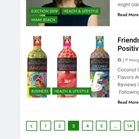
might cla
ELECTION 2019
HEALTH & LIFESTYLE
Read More
MIAMI BEACH
Friend
Positi
J P Mor
Coconut 
Flavors A
Reviews i
BUSINESS
HEALTH & LIFESTYLE
Following
Read More
1
2
3
4
5
…
14