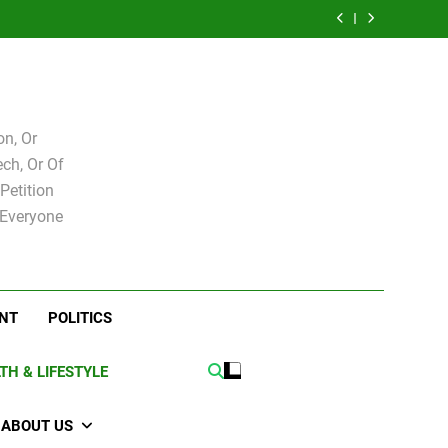
e for
Bovo and Miguel
 Levy
Speakers Steve
Ricky Arriola
board
Soliman
e for
Bovo and Miguel
board
Soliman
n, Or
ch, Or Of
Petition
 Everyone
NT
POLITICS
TH & LIFESTYLE
ABOUT US