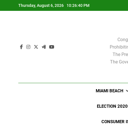
Skip
Thursday, August 6, 2026
10:26:40 PM
to
content
Cong
Prohibit
The Pre
The Gove
MIAMI BEACH
ELECTION 2020
CONSUMER I