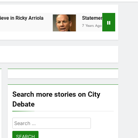
y Arriola
Statement by Scott Israel
7 Years Ago
Search more stories on City
Debate
Search
for: