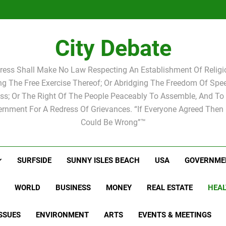
Statement by
Candidat
Joshua M.
Scott Israel
school 
Candidat
school 
City Debate
ress Shall Make No Law Respecting An Establishment Of Religio
ing The Free Exercise Thereof; Or Abridging The Freedom Of Spee
ss; Or The Right Of The People Peaceably To Assemble, And To 
rnment For A Redress Of Grievances. “If Everyone Agreed Then
Could Be Wrong”™
SURFSIDE
SUNNY ISLES BEACH
USA
GOVERNME
WORLD
BUSINESS
MONEY
REAL ESTATE
HEAL
SSUES
ENVIRONMENT
ARTS
EVENTS & MEETINGS