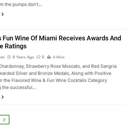
im the pumps don’t…
s Fun Wine Of Miami Receives Awards And
ve Ratings
gan
8 Years Ago
0
4 Mins
Chardonnay, Strawberry Rose Moscato, and Red Sangria
warded Silver and Bronze Medals, Along with Positive
n the Flavored Wine & Fun Wine Cocktails Category
 the successful…