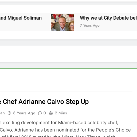
 Soliman
Why we at City Debate believe in Rick
7 Years Ago
 Chef Adrianne Calvo Step Up
gan
8 Years Ago
0
2 Mins
n exciting development for Miami-based celebrity chef,
Calvo. Adrianne has been nominated for the People’s Choice