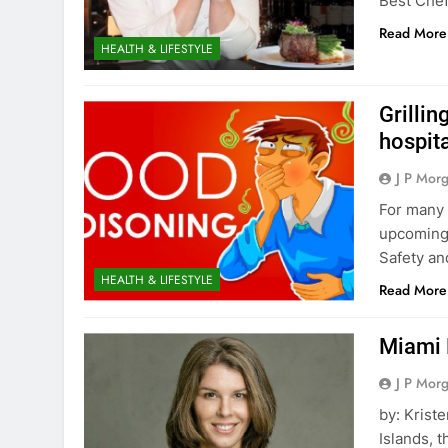
Best Che
Read More
HEALTH & LIFESTYLE
Grilli
hospit
J P Mor
For many 
upcoming 
Safety an
HEALTH & LIFESTYLE
Read More
Miami 
J P Mor
by: Krist
Islands, t