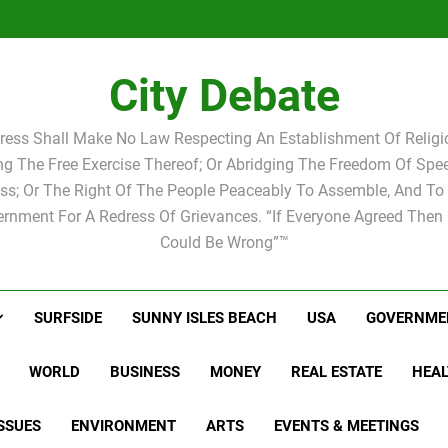
Statement by
Candidat
Joshua M.
Scott Israel
school 
Candidat
school 
City Debate
ress Shall Make No Law Respecting An Establishment Of Religio
ing The Free Exercise Thereof; Or Abridging The Freedom Of Spee
ss; Or The Right Of The People Peaceably To Assemble, And To 
rnment For A Redress Of Grievances. “If Everyone Agreed Then
Could Be Wrong”™
SURFSIDE
SUNNY ISLES BEACH
USA
GOVERNME
WORLD
BUSINESS
MONEY
REAL ESTATE
HEAL
SSUES
ENVIRONMENT
ARTS
EVENTS & MEETINGS