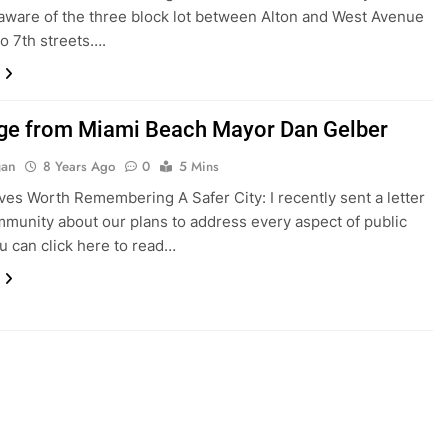
aware of the three block lot between Alton and West Avenue
to 7th streets….
e from Miami Beach Mayor Dan Gelber
gan
8 Years Ago
0
5 Mins
iatives Worth Remembering A Safer City: I recently sent a letter
mmunity about our plans to address every aspect of public
ou can click here to read…