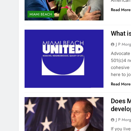
American 
Read More
MIAMI BEACH
What i
J P Mor
Advocate
501(c)4 n
cohesive v
here to j
Read More
Does M
develo
J P Mor
If you li