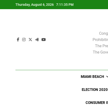
Skip
Thursday, August 6, 2026
7:11:36 PM
to
content
Cong
Prohibit
The Pre
The Gove
MIAMI BEACH
ELECTION 2020
CONSUMER I