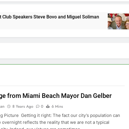
rs Steve Bovo and Miguel Soliman
Why we at C
7 Years Ago
e from Miami Beach Mayor Dan Gelber
gan
8 Years Ago
0
6 Mins
Big Picture Getting it right: The fact our city’s population can
overnight reflects the reality that we are not a typical