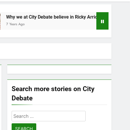
ity Debate believe in Ricky Arriola
Statement 
7 Years Ago
Search more stories on City
Debate
Search
for: