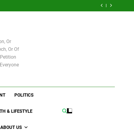
e for
Bovo and Miguel
 Levy
Speakers Steve
Ricky Arriola
board
Soliman
e for
Bovo and Miguel
board
Soliman
n, Or
ch, Or Of
Petition
 Everyone
NT
POLITICS
TH & LIFESTYLE
ABOUT US