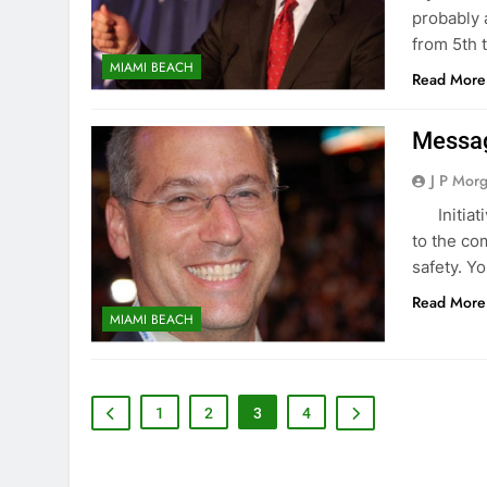
probably 
from 5th 
MIAMI BEACH
Read More
Messag
J P Mor
‌ ‌ ‌ Init
to the co
safety. Y
Read More
MIAMI BEACH
1
2
3
4