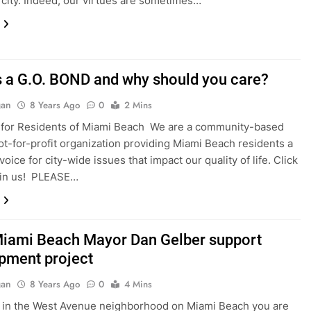
city. Indeed, our virtues are sometimes…
s a G.O. BOND and why should you care?
gan
8 Years Ago
0
2 Mins
 for Residents of Miami Beach We are a community-based
ot-for-profit organization providing Miami Beach residents a
oice for city-wide issues that impact our quality of life. Click
oin us! PLEASE…
iami Beach Mayor Dan Gelber support
pment project
gan
8 Years Ago
0
4 Mins
ve in the West Avenue neighborhood on Miami Beach you are