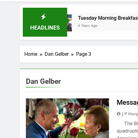
oard
Tuesday Morning Breakfast Club Speake
6 Years Ago
HEADLINES
Home
Dan Gelber
Page 3
Dan Gelber
Messag
J P Mor
‌ ‌ ‌ The 
quadruple 