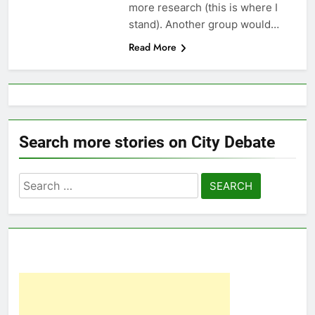
more research (this is where I
stand). Another group would…
Read More
Search more stories on City Debate
Search
for: