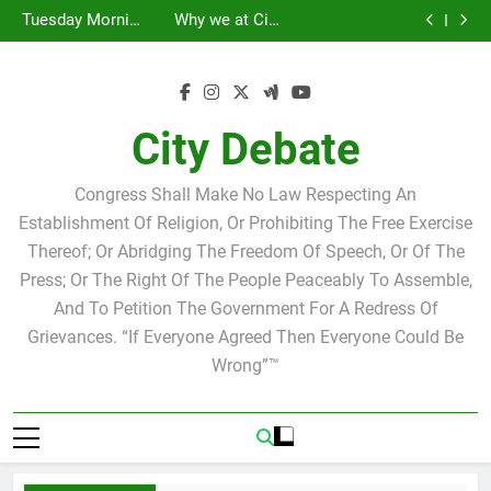
Statement by
Tuesday Morning
Skip
Candidate for
Speakers Steve
Ricky Arriola
Scott Israel
Breakfast Club
Tuesday Morning
Why we at City
school board
Bovo and Miguel
Joshua M. Levy
to
Breakfast Club
Debate believe in
Statement by
Soliman
Candidate for
Speakers Steve
Ricky Arriola
Scott Israel
content
school board
Bovo and Miguel
Soliman
City Debate
Congress Shall Make No Law Respecting An
Establishment Of Religion, Or Prohibiting The Free Exercise
Thereof; Or Abridging The Freedom Of Speech, Or Of The
Press; Or The Right Of The People Peaceably To Assemble,
And To Petition The Government For A Redress Of
Grievances. “If Everyone Agreed Then Everyone Could Be
Wrong”™