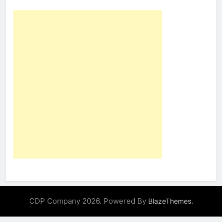
CDP Company 2026. Powered By
.
BlazeThemes