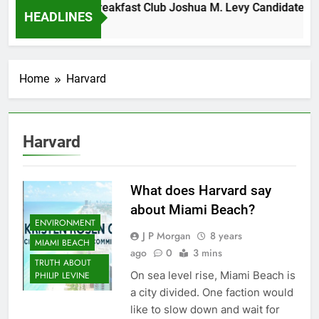
esday Morning Breakfast Club Joshua M. Levy Candidate for 
HEADLINES
Years Ago
Home
Harvard
Harvard
What does Harvard say
about Miami Beach?
ENVIRONMENT
J P Morgan
8 years
MIAMI BEACH
ago
0
3 mins
TRUTH ABOUT
On sea level rise, Miami Beach is
PHILIP LEVINE
a city divided. One faction would
like to slow down and wait for