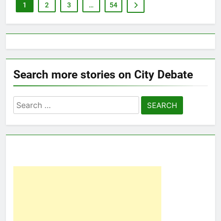
1
2
3
…
54
Search more stories on City Debate
Search
for: