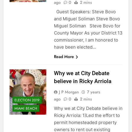
ago
0
2 mins
Guest Speakers: Steve Bovo
and Miguel Soliman Steve Bovo
Miguel Soliman Steve Bovo for
County Mayor As your District 13
commissioner, I am honored to
have been elected…
Read More
Why we at City Debate
believe in Ricky Arriola
J P Morgan
7 years
ago
0
2 mins
ELECTION 2019
Why we at City Debate believe in
MIAMI BEACH
Ricky Arriola: 1)Led the effort to
permit homesteaded property
owners to rent out existing