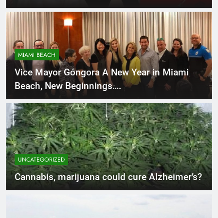
MIAMI BEACH
Vice Mayor Góngora A New Year in Miami
Beach, New Beginnings….
UNCATEGORIZED
Cannabis, marijuana could cure Alzheimer’s?