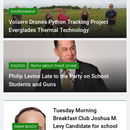
ENVIRONMENT
Volaero Drones Python Tracking Project
Everglades Thermal Technology
POLITICS
TRUTH ABOUT PHILIP LEVINE
Philip Levine Late to the Party on School
Students and Guns
Tuesday Morning
Breakfast Club Joshua M.
Levy Candidate for school
MIAMI BEACH