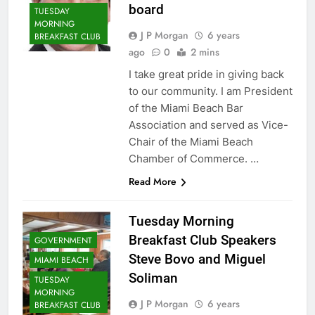
board
TUESDAY
MORNING
J P Morgan
6 years
BREAKFAST CLUB
ago
0
2 mins
I take great pride in giving back
to our community. I am President
of the Miami Beach Bar
Association and served as Vice-
Chair of the Miami Beach
Chamber of Commerce. …
Read More
Tuesday Morning
Breakfast Club Speakers
GOVERNMENT
Steve Bovo and Miguel
MIAMI BEACH
Soliman
TUESDAY
MORNING
J P Morgan
6 years
BREAKFAST CLUB