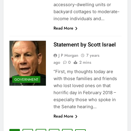
accessory-dwelling units or
backyard cottages to moderate-
income individuals and…
Read More
Statement by Scott Israel
J P Morgan
7 years
ago
0
2 mins
“First, my thoughts today are
with those families and friends
GOVERNMENT
who lost loved ones on that
horrific day in February 2018 –
especially those who spoke in
the Senate hearing…
Read More