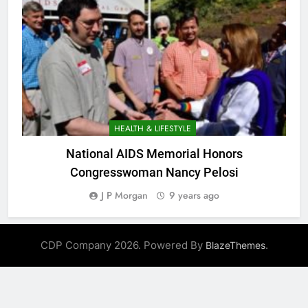
HEALTH & LIFESTYLE
National AIDS Memorial Honors
Congresswoman Nancy Pelosi
J P Morgan
9 years ago
CDP Company 2026. Powered By
.
BlazeThemes