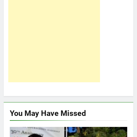
You May Have
Missed