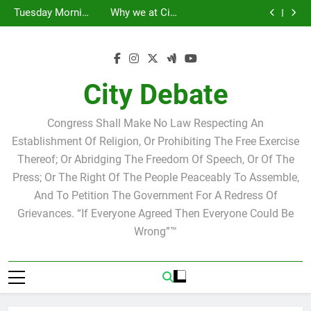
Statement by
Tuesday Morning
Skip
Candidate for
Speakers Steve
Ricky Arriola
Scott Israel
Breakfast Club
Tuesday Morning
Why we at City
school board
Bovo and Miguel
Joshua M. Levy
to
Breakfast Club
Debate believe in
Statement by
Soliman
Candidate for
Speakers Steve
Ricky Arriola
Scott Israel
content
school board
Bovo and Miguel
Soliman
City Debate
Congress Shall Make No Law Respecting An
Establishment Of Religion, Or Prohibiting The Free Exercise
Thereof; Or Abridging The Freedom Of Speech, Or Of The
Press; Or The Right Of The People Peaceably To Assemble,
And To Petition The Government For A Redress Of
Grievances. “If Everyone Agreed Then Everyone Could Be
Wrong”™