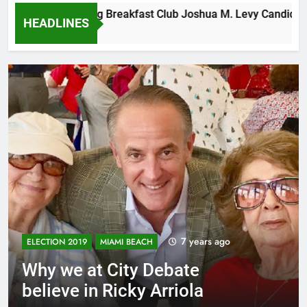
Tuesday Morning Breakfast Club Joshua M. Levy Candidate for
HEADLINES
6 Years Ago
7 years ago
ELECTION 2019
MIAMI BEACH
Why we at City Debate
believe in Ricky Arriola