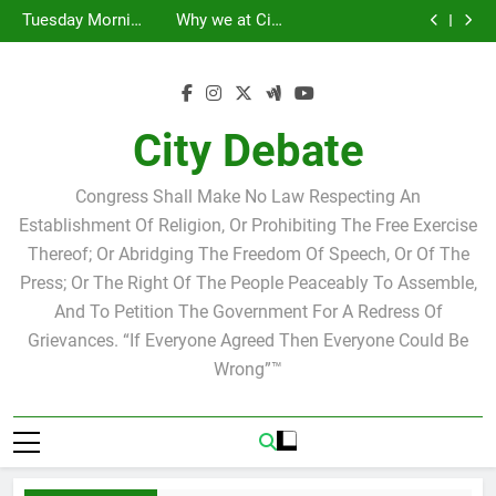
Statement by
Tuesday Morning
Skip
Candidate for
Speakers Steve
Ricky Arriola
Scott Israel
Breakfast Club
Tuesday Morning
Why we at City
school board
Bovo and Miguel
Joshua M. Levy
to
Breakfast Club
Debate believe in
Statement by
Soliman
Candidate for
Speakers Steve
Ricky Arriola
Scott Israel
content
school board
Bovo and Miguel
Soliman
City Debate
Congress Shall Make No Law Respecting An
Establishment Of Religion, Or Prohibiting The Free Exercise
Thereof; Or Abridging The Freedom Of Speech, Or Of The
Press; Or The Right Of The People Peaceably To Assemble,
And To Petition The Government For A Redress Of
Grievances. “If Everyone Agreed Then Everyone Could Be
Wrong”™