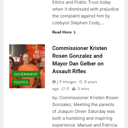
Ethics and Public Trust today
when it dismissed with prejudice
the complaint against him by
Lobbyist Stephen Cody,…
Read More
Commissioner Kristen
Rosen Gonzalez and
Mayor Dan Gelber on
Assault Rifles
GOVERNMENT
J P Morgan
8 years
POLITICS
ago
0
3 mins
by: Commissioner Kristen Rosen
Gonzalez, Meeting the parents
of Joaquin Oliver Saturday was
both a humbling and inspiring
experience. Manuel and Patricia