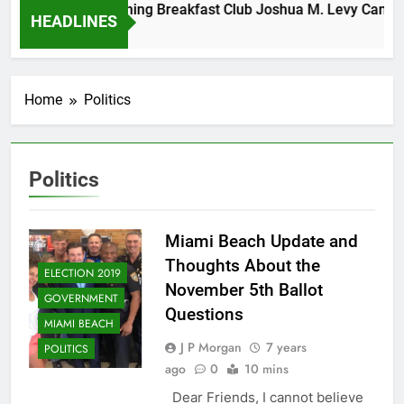
Tuesday Morning Breakfast Club Joshua M. Levy Candidate
HEADLINES
6 Years Ago
Home
Politics
Politics
Miami Beach Update and
Thoughts About the
ELECTION 2019
November 5th Ballot
GOVERNMENT
Questions
MIAMI BEACH
J P Morgan
7 years
POLITICS
ago
0
10 mins
Dear Friends, I cannot believe