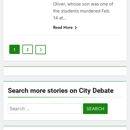
Oliver, whose son was one of
the students murdered Feb.
14 at…
Read More
1
2
Search more stories on City Debate
Search
for: