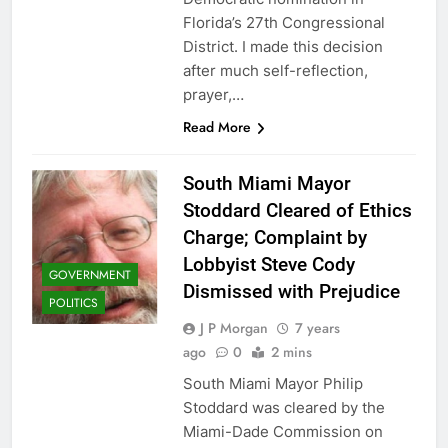
Florida’s 27th Congressional
District. I made this decision
after much self-reflection,
prayer,…
Read More
South Miami Mayor
Stoddard Cleared of Ethics
Charge; Complaint by
Lobbyist Steve Cody
GOVERNMENT
Dismissed with Prejudice
POLITICS
J P Morgan
7 years
ago
0
2 mins
South Miami Mayor Philip
Stoddard was cleared by the
Miami-Dade Commission on