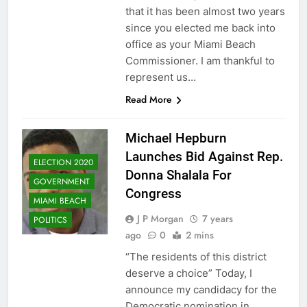
that it has been almost two years
since you elected me back into
office as your Miami Beach
Commissioner. I am thankful to
represent us…
Read More
Michael Hepburn
Launches Bid Against Rep.
ELECTION 2020
Donna Shalala For
GOVERNMENT
Congress
MIAMI BEACH
J P Morgan
7 years
POLITICS
ago
0
2 mins
“The residents of this district
deserve a choice” Today, I
announce my candidacy for the
Democratic nomination in