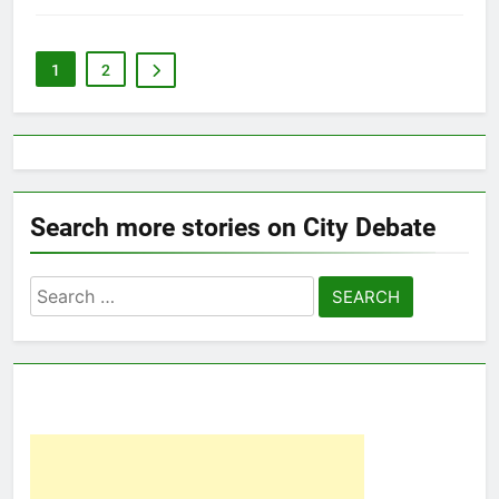
1
2
Search more stories on City Debate
Search
for: