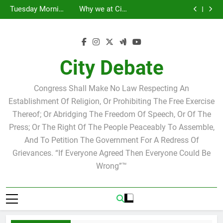
Statement by
Tuesday Morning
Skip
Candidate for
Speakers Steve
Ricky Arriola
Scott Israel
Breakfast Club
Tuesday Morning
Why we at City
school board
Bovo and Miguel
Joshua M. Levy
to
Breakfast Club
Debate believe in
Statement by
Soliman
Candidate for
Speakers Steve
Ricky Arriola
Scott Israel
content
school board
Bovo and Miguel
Soliman
City Debate
Congress Shall Make No Law Respecting An
Establishment Of Religion, Or Prohibiting The Free Exercise
Thereof; Or Abridging The Freedom Of Speech, Or Of The
Press; Or The Right Of The People Peaceably To Assemble,
And To Petition The Government For A Redress Of
Grievances. “If Everyone Agreed Then Everyone Could Be
Wrong”™