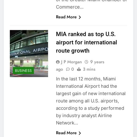
Commerce…
Read More
MIA ranked as top U.S.
airport for international
route growth
J P Morgan
9 years
ago
0
3 mins
BUSINESS
In the last 12 months, Miami
International Airport had the
largest gain of new international
route among all U.S. airports,
according to a study performed
by industry analyst Airline
Network…
Read More