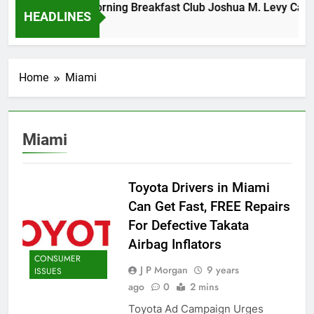
Tuesday Morning Breakfast Club Joshua M. Levy Candida
HEADLINES
6 Years Ago
Home
Miami
Miami
Toyota Drivers in Miami
Can Get Fast, FREE Repairs
For Defective Takata
Airbag Inflators
CONSUMER
J P Morgan
9 years
ISSUES
ago
0
2 mins
Toyota Ad Campaign Urges