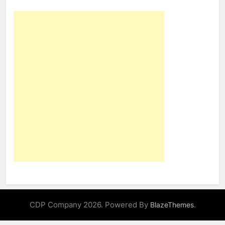
CDP Company 2026. Powered By
.
BlazeThemes