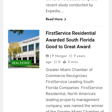
recent study conducted by
Expedia….
Read More
FirstService Residential
Awarded South Florida
Good to Great Award
J P Morgan
9 years
ago
0
2 mins
REAL ESTATE
Greater Miami Chamber of
Commerce Recognizes
FirstService Leading South
Florida Companies FirstService
Residential, North America’s
leading property management
company, was named the winner
of the Greater Miami Chamber of