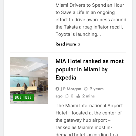
Miami Drivers to Spend an Hour
to Save a Life In an ongoing
effort to drive awareness around
the Takata airbag inflator recall,
Toyota is launching…
Read More
MIA Hotel ranked as most
popular in Miami by
Expedia
J P Morgan
9 years
ago
0
2 mins
BUSINESS
The Miami International Airport
Hotel – located at the center of
the gateway hub airport –
ranked as Miami’s most in-
demand hotel, according to a