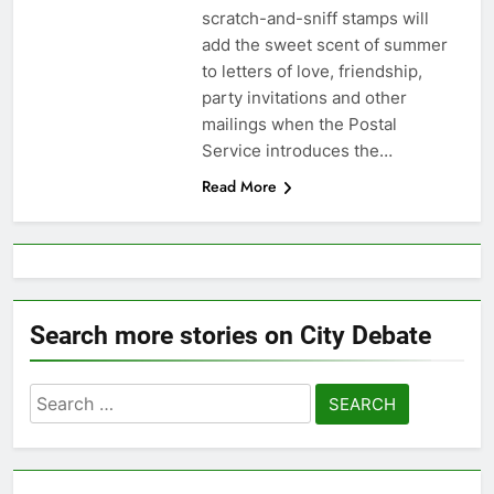
scratch-and-sniff stamps will
add the sweet scent of summer
to letters of love, friendship,
party invitations and other
mailings when the Postal
Service introduces the…
Read More
Search more stories on City Debate
Search
for: