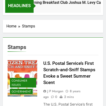
Tuesday Morning Breakfast Club Joshua M. Levy Candida
HEADLINES
6 Years Ago
Home
Stamps
Stamps
U.S. Postal Service’s First
Scratch-and-Sniff Stamps
Evoke a Sweet Summer
CONSUMER
Scent
ISSUES
J P Morgan
8 years
GOVERNMENT
ago
0
2 mins
The U.S. Postal Service’s first