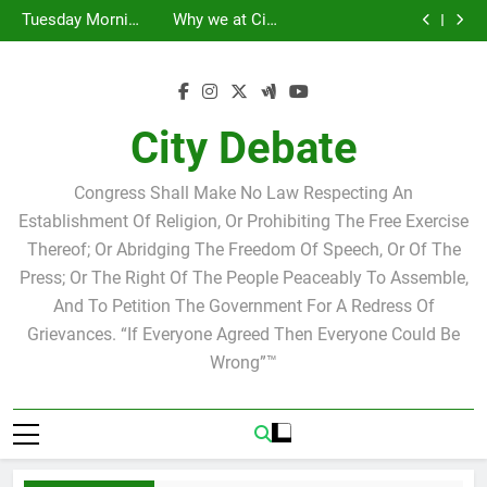
Statement by
Tuesday Morning
Skip
Candidate for
Speakers Steve
Ricky Arriola
Scott Israel
Breakfast Club
Tuesday Morning
Why we at City
school board
Bovo and Miguel
Joshua M. Levy
to
Breakfast Club
Debate believe in
Statement by
Soliman
Candidate for
Speakers Steve
Ricky Arriola
Scott Israel
content
school board
Bovo and Miguel
Soliman
City Debate
Congress Shall Make No Law Respecting An
Establishment Of Religion, Or Prohibiting The Free Exercise
Thereof; Or Abridging The Freedom Of Speech, Or Of The
Press; Or The Right Of The People Peaceably To Assemble,
And To Petition The Government For A Redress Of
Grievances. “If Everyone Agreed Then Everyone Could Be
Wrong”™