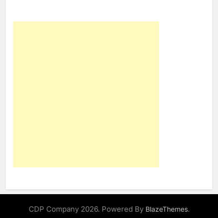
CDP Company 2026. Powered By
.
BlazeThemes