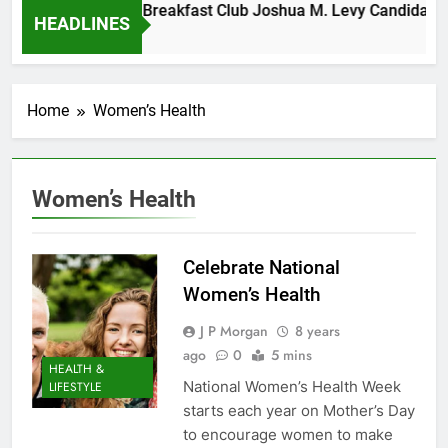
Tuesday Morning Breakfast Club Joshua M. Levy Candidate fo
HEADLINES
6 Years Ago
Home
Women’s Health
Women’s Health
Celebrate National
Women’s Health
J P Morgan
8 years
ago
0
5 mins
HEALTH &
National Women’s Health Week
LIFESTYLE
starts each year on Mother’s Day
to encourage women to make