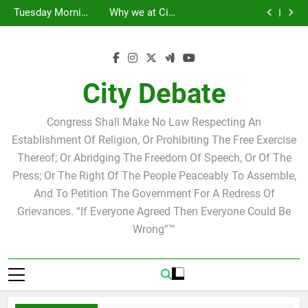
Statement by
Tuesday Morning
Skip
Candidate for
Speakers Steve
Ricky Arriola
Scott Israel
Breakfast Club
Tuesday Morning
Why we at City
school board
Bovo and Miguel
Joshua M. Levy
to
Breakfast Club
Debate believe in
Statement by
Soliman
Candidate for
Speakers Steve
Ricky Arriola
Scott Israel
content
school board
Bovo and Miguel
Soliman
City Debate
Congress Shall Make No Law Respecting An
Establishment Of Religion, Or Prohibiting The Free Exercise
Thereof; Or Abridging The Freedom Of Speech, Or Of The
Press; Or The Right Of The People Peaceably To Assemble,
And To Petition The Government For A Redress Of
Grievances. “If Everyone Agreed Then Everyone Could Be
Wrong”™