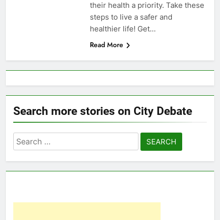
their health a priority. Take these
steps to live a safer and
healthier life! Get…
Read More
Search more stories on City Debate
Search
for: