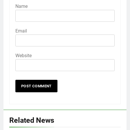
Name
Email
Website
Related News