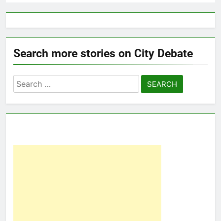
Search more stories on City Debate
Search
for: