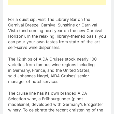
For a quiet sip, visit The Library Bar on the
Carnival Breeze, Carnival Sunshine or Carnival
Vista (and coming next year on the new Carnival
Horizon). In the relaxing, library-themed oasis, you
can pour your own tastes from state-of-the-art
self-serve wine dispensers.
The 12 ships of AIDA Cruises stock nearly 100
varieties from famous wine regions including
in
Germany
,
France
, and
the United States
,
said
Johannes Nagel
, AIDA Cruises’ senior
manager of hotel services
The cruise line has its own branded AIDA
Selection wine, a Frühburgunder (pinot
madeleine), developed with
Germany’s
Brogsitter
winery. To celebrate the recent christening of the