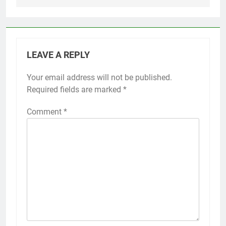
LEAVE A REPLY
Your email address will not be published.
Required fields are marked
*
Comment
*