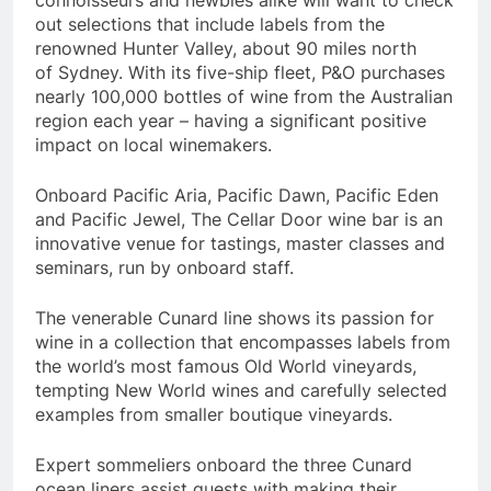
out selections that include labels from the
renowned
Hunter Valley
, about 90 miles north
of
Sydney
. With its five-ship fleet, P&O purchases
nearly 100,000 bottles of wine from the Australian
region each year – having a significant positive
impact on local winemakers.
Onboard Pacific Aria, Pacific Dawn, Pacific Eden
and Pacific Jewel, The Cellar Door wine bar is an
innovative venue for tastings, master classes and
seminars, run by onboard staff.
The venerable Cunard line shows its passion for
wine in a collection that encompasses labels from
the world’s most famous Old World vineyards,
tempting New World wines and carefully selected
examples from smaller boutique vineyards.
Expert sommeliers onboard the three Cunard
ocean liners assist guests with making their