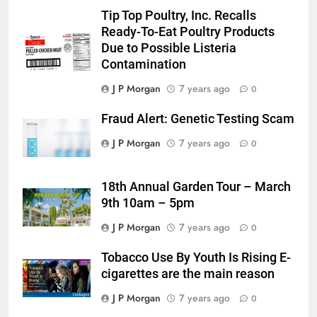
Tip Top Poultry, Inc. Recalls
Ready-To-Eat Poultry Products
Due to Possible Listeria
Contamination
J P Morgan
7 years ago
0
Fraud Alert: Genetic Testing Scam
J P Morgan
7 years ago
0
18th Annual Garden Tour – March
9th 10am – 5pm
J P Morgan
7 years ago
0
Tobacco Use By Youth Is Rising E-
cigarettes are the main reason
J P Morgan
7 years ago
0