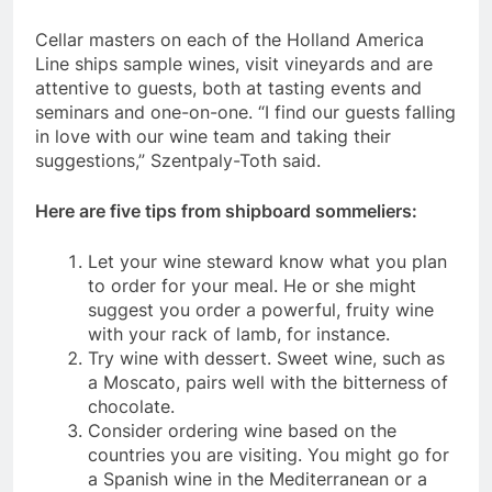
Cellar masters on each of the Holland America
Line ships sample wines, visit vineyards and are
attentive to guests, both at tasting events and
seminars and one-on-one. “I find our guests falling
in love with our wine team and taking their
suggestions,” Szentpaly-Toth said.
Here are five tips from shipboard sommeliers:
Let your wine steward know what you plan
to order for your meal. He or she might
suggest you order a powerful, fruity wine
with your rack of lamb, for instance.
Try wine with dessert. Sweet wine, such as
a Moscato, pairs well with the bitterness of
chocolate.
Consider ordering wine based on the
countries you are visiting. You might go for
a Spanish wine in the Mediterranean or a