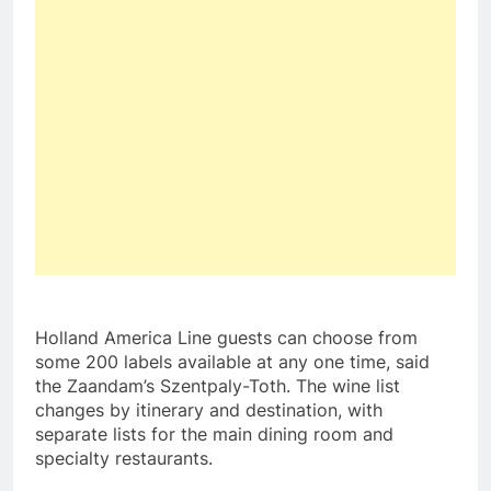
Holland
America Line
guests can choose from
some 200 labels available at any one time, said
the Zaandam’s Szentpaly-Toth. The wine list
changes by itinerary and destination, with
separate lists for the main dining room and
specialty restaurants.