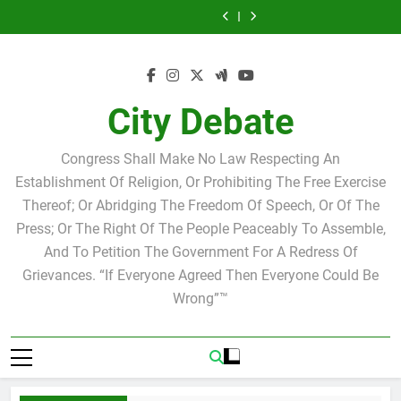
Skip
Israel
Club
Club
City
Israel
Club
Club
at
Scott
Joshua
Speakers
Debate
Joshua
Speakers
City
Israel
to
M.
Steve
believe
M.
Steve
Debate
content
Levy
Bovo
in
Levy
Bovo
believe
Candidate
and
Ricky
Candidate
and
in
for
Miguel
Arriola
for
Miguel
Ricky
school
Soliman
school
Soliman
Arriola
City Debate
board
board
Congress Shall Make No Law Respecting An
Establishment Of Religion, Or Prohibiting The Free Exercise
Thereof; Or Abridging The Freedom Of Speech, Or Of The
Press; Or The Right Of The People Peaceably To Assemble,
And To Petition The Government For A Redress Of
Grievances. “If Everyone Agreed Then Everyone Could Be
Wrong”™