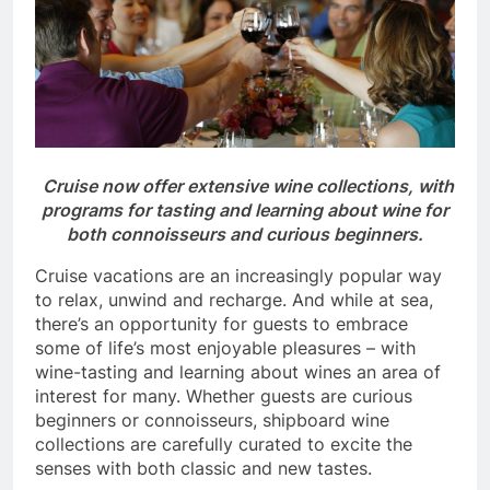
Cruise now offer extensive wine collections, with
programs for tasting and learning about wine for
both connoisseurs and curious beginners.
Cruise vacations are an increasingly popular way
to relax, unwind and recharge. And while at sea,
there’s an opportunity for guests to embrace
some of life’s most enjoyable pleasures – with
wine-tasting and learning about wines an area of
interest for many. Whether guests are curious
beginners or connoisseurs, shipboard wine
collections are carefully curated to excite the
senses with both classic and new tastes.