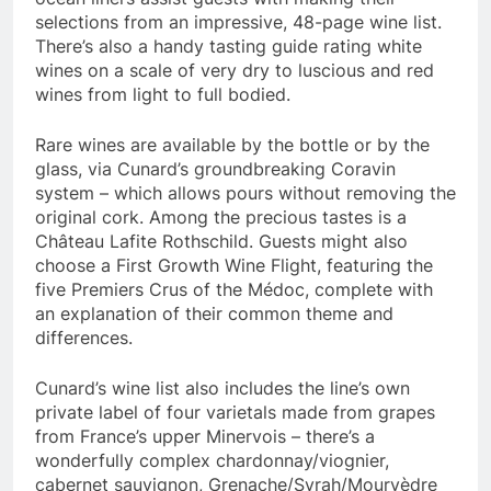
selections from an impressive, 48-page wine list.
There’s also a handy tasting guide rating white
wines on a scale of very dry to luscious and red
wines from light to full bodied.
Rare wines are available by the bottle or by the
glass, via Cunard’s groundbreaking Coravin
system – which allows pours without removing the
original cork. Among the precious tastes is a
Château Lafite Rothschild. Guests might also
choose a First Growth Wine Flight, featuring the
five Premiers Crus of the Médoc, complete with
an explanation of their common theme and
differences.
Cunard’s wine list also includes the line’s own
private label of four varietals made from grapes
from
France’s
upper Minervois – there’s a
wonderfully complex chardonnay/viognier,
cabernet sauvignon, Grenache/Syrah/Mourvèdre