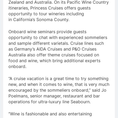
Zealand
and
Australia
. On its Pacific Wine Country
itineraries, Princess Cruises offers guests
opportunity to tour wineries including
in
California’s
Sonoma County
.
Onboard wine seminars provide guests
opportunity to chat with experienced sommeliers
and sample different varietals. Cruise lines such
as
Germany’s
AIDA Cruises and P&O Cruises
Australia also offer theme cruises focused on
food and wine, which bring additional experts
onboard.
“A cruise vacation is a great time to try something
new, and when it comes to wine, that is very much
encouraged by the sommeliers onboard,” said
Jo
Poelmans
, senior manager, restaurant and bar
operations for ultra-luxury line Seabourn.
“Wine is fashionable and also entertaining