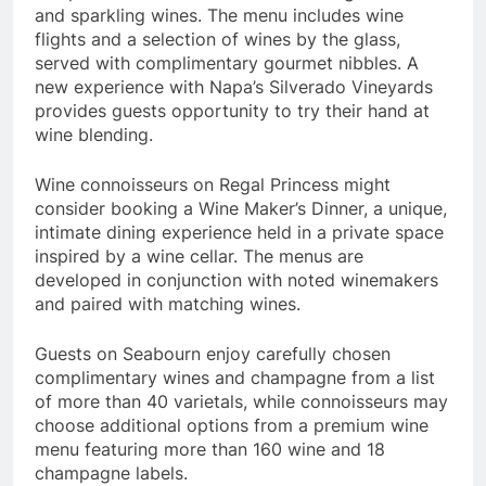
and sparkling wines. The menu includes wine
flights and a selection of wines by the glass,
served with complimentary gourmet nibbles. A
new experience with
Napa’s
Silverado Vineyards
provides guests opportunity to try their hand at
wine blending.
Wine connoisseurs on Regal Princess might
consider booking a Wine Maker’s Dinner, a unique,
intimate dining experience held in a private space
inspired by a wine cellar. The menus are
developed in conjunction with noted winemakers
and paired with matching wines.
Guests on Seabourn enjoy carefully chosen
complimentary wines and champagne from a list
of more than 40 varietals, while connoisseurs may
choose additional options from a premium wine
menu featuring more than 160 wine and 18
champagne labels.