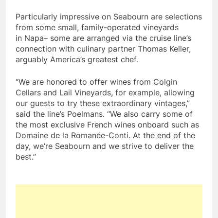
Particularly impressive on Seabourn are selections
from some small, family-operated vineyards
in
Napa
– some are arranged via the cruise line’s
connection with culinary partner
Thomas Keller
,
arguably America’s greatest chef.
“We are honored to offer wines from Colgin
Cellars and Lail Vineyards, for example, allowing
our guests to try these extraordinary vintages,”
said the line’s Poelmans. “We also carry some of
the most exclusive French wines onboard such as
Domaine de la Romanée-Conti. At the end of the
day, we’re Seabourn and we strive to deliver the
best.”