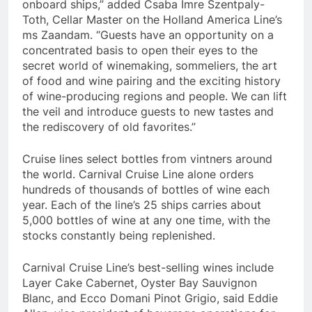
onboard ships,” added Csaba Imre Szentpaly-
Toth, Cellar Master on the Holland America Line’s
ms Zaandam. “Guests have an opportunity on a
concentrated basis to open their eyes to the
secret world of winemaking, sommeliers, the art
of food and wine pairing and the exciting history
of wine-producing regions and people. We can lift
the veil and introduce guests to new tastes and
the rediscovery of old favorites.”
Cruise lines select bottles from vintners around
the world. Carnival Cruise Line alone orders
hundreds of thousands of bottles of wine each
year. Each of the line’s 25 ships carries about
5,000 bottles of wine at any one time, with the
stocks constantly being replenished.
Carnival Cruise Line’s best-selling wines include
Layer Cake Cabernet, Oyster Bay Sauvignon
Blanc, and Ecco Domani Pinot Grigio, said
Eddie