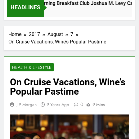
Tuesday Morning Breakfast Club Joshua M. Levy Candidate
HEADLINES
6 Years Ago
Home
2017
August
7
On Cruise Vacations, Wine’s Popular Pastime
HEALTH & LIFESTYLE
On Cruise Vacations, Wine’s
Popular Pastime
0
J P Morgan
9 Years Ago
9 Mins