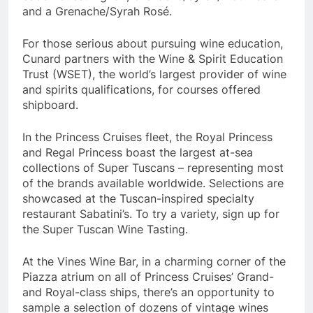
and a Grenache/Syrah Rosé.
For those serious about pursuing wine education,
Cunard partners with the Wine & Spirit Education
Trust (WSET), the world’s largest provider of wine
and spirits qualifications, for courses offered
shipboard.
In the Princess Cruises fleet, the Royal Princess
and Regal Princess boast the largest at-sea
collections of Super Tuscans – representing most
of the brands available worldwide. Selections are
showcased at the Tuscan-inspired specialty
restaurant Sabatini’s. To try a variety, sign up for
the Super Tuscan Wine Tasting.
At the Vines Wine Bar, in a charming corner of the
Piazza atrium on all of Princess Cruises’ Grand-
and Royal-class ships, there’s an opportunity to
sample a selection of dozens of vintage wines