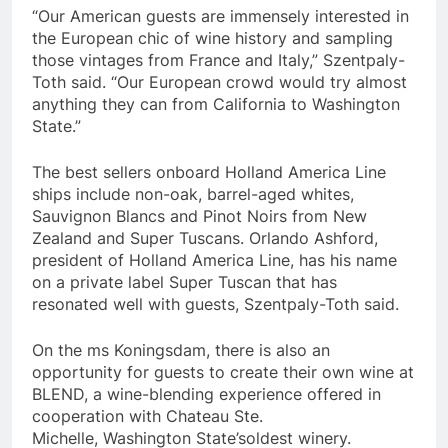
“Our American guests are immensely interested in
the European chic of wine history and sampling
those vintages from
France
and
Italy
,” Szentpaly-
Toth said. “Our European crowd would try almost
anything they can from
California
to
Washington
State
.”
The best sellers onboard Holland America Line
ships include non-oak, barrel-aged whites,
Sauvignon Blancs and Pinot Noirs from
New
Zealand
and Super Tuscans.
Orlando Ashford
,
president of Holland America Line, has his name
on a private label Super Tuscan that has
resonated well with guests, Szentpaly-Toth said.
On the ms Koningsdam, there is also an
opportunity for guests to create their own wine at
BLEND, a wine-blending experience offered in
cooperation with Chateau Ste.
Michelle,
Washington State’s
oldest winery.