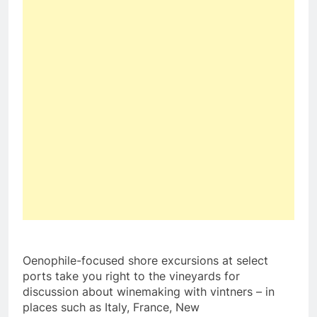
Oenophile-focused shore excursions at select
ports take you right to the vineyards for
discussion about winemaking with vintners – in
places such as
Italy
,
France
,
New