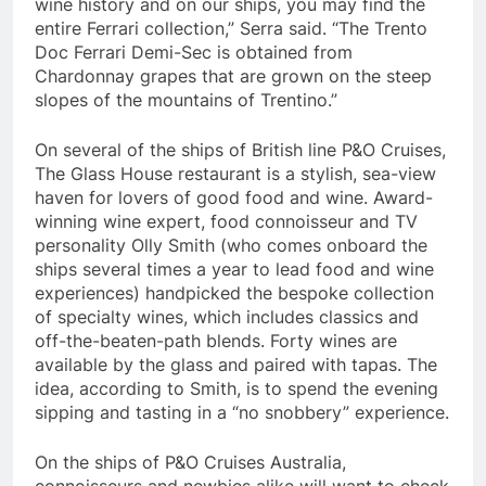
wine history and on our ships, you may find the
entire Ferrari collection,” Serra said. “The Trento
Doc Ferrari Demi-Sec is obtained from
Chardonnay grapes that are grown on the steep
slopes of the mountains of Trentino.”
On several of the ships of British line P&O Cruises,
The Glass House restaurant is a stylish, sea-view
haven for lovers of good food and wine. Award-
winning wine expert, food connoisseur and TV
personality
Olly Smith
(who comes onboard the
ships several times a year to lead food and wine
experiences) handpicked the bespoke collection
of specialty wines, which includes classics and
off-the-beaten-path blends. Forty wines are
available by the glass and paired with tapas. The
idea, according to Smith, is to spend the evening
sipping and tasting in a “no snobbery” experience.
On the ships of P&O Cruises Australia,
connoisseurs and newbies alike will want to check