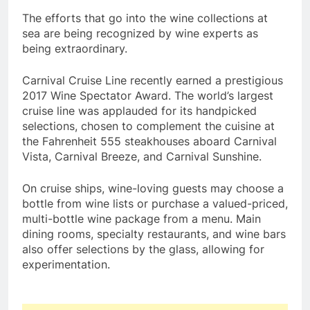
The efforts that go into the wine collections at
sea are being recognized by wine experts as
being extraordinary.
Carnival Cruise Line recently earned a prestigious
2017 Wine Spectator Award. The world’s largest
cruise line was applauded for its handpicked
selections, chosen to complement the cuisine at
the Fahrenheit 555 steakhouses aboard Carnival
Vista, Carnival Breeze, and Carnival Sunshine.
On cruise ships, wine-loving guests may choose a
bottle from wine lists or purchase a valued-priced,
multi-bottle wine package from a menu. Main
dining rooms, specialty restaurants, and wine bars
also offer selections by the glass, allowing for
experimentation.