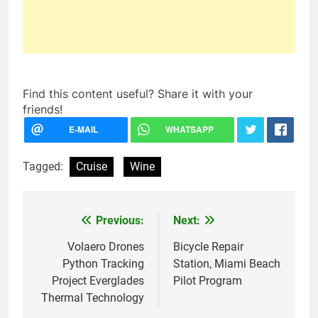
Find this content useful? Share it with your
friends!
Tagged:
Cruise
Wine
Previous:
Next:
Post
navigation
Volaero Drones
Bicycle Repair
Python Tracking
Station, Miami Beach
Project Everglades
Pilot Program
Thermal Technology