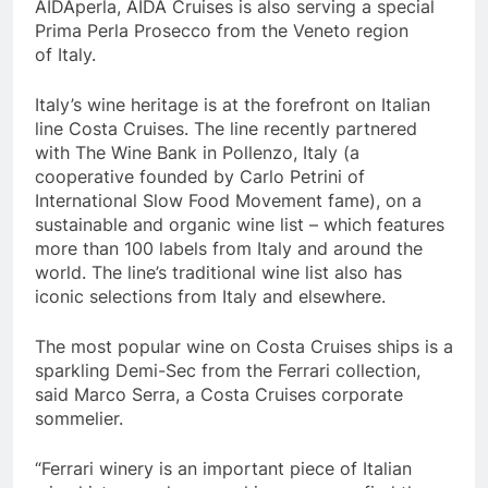
AIDAperla, AIDA Cruises is also serving a special
Prima Perla Prosecco from the
Veneto
region
of
Italy
.
Italy’s
wine heritage is at the forefront on Italian
line Costa Cruises. The line recently partnered
with The Wine Bank in Pollenzo,
Italy
(a
cooperative founded by
Carlo Petrini
of
International Slow Food Movement fame), on a
sustainable and organic wine list – which features
more than 100 labels from
Italy
and around the
world. The line’s traditional wine list also has
iconic selections from
Italy
and elsewhere.
The most popular wine on Costa Cruises ships is a
sparkling Demi-Sec from the Ferrari collection,
said
Marco Serra
, a Costa Cruises corporate
sommelier.
“Ferrari winery is an important piece of Italian