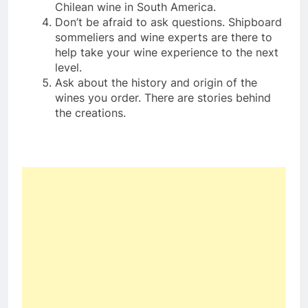
Chilean wine in
South America
.
Don’t be afraid to ask questions. Shipboard
sommeliers and wine experts are there to
help take your wine experience to the next
level.
Ask about the history and origin of the
wines you order. There are stories behind
the creations.