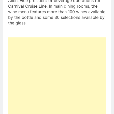
Allen
, vice president of beverage operations for
Carnival Cruise Line. In main dining rooms, the
wine menu features more than 100 wines available
by the bottle and some 30 selections available by
the glass.