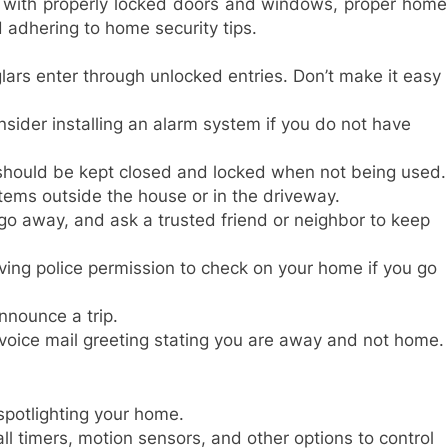
 with properly locked doors and windows, proper home
d adhering to home security tips.
ars enter through unlocked entries. Don’t make it easy
nsider installing an alarm system if you do not have
 should be kept closed and locked when not being used.
items outside the house or in the driveway.
u go away, and ask a trusted friend or neighbor to keep
ving police permission to check on your home if you go
nnounce a trip.
voice mail greeting stating you are away and not home.
spotlighting your home.
all timers, motion sensors, and other options to control