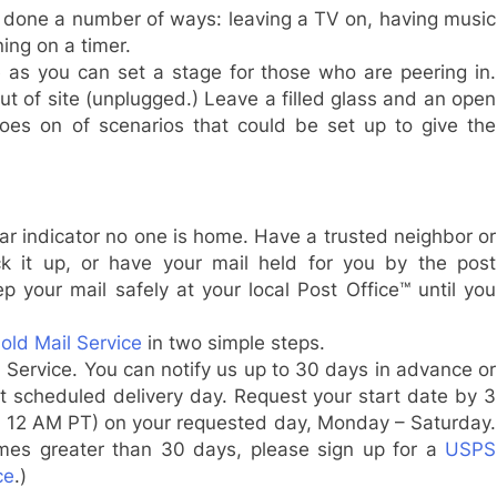
be done a number of ways: leaving a TV on, having music
ning on a timer.
e as you can set a stage for those who are peering in.
t of site (unplugged.) Leave a filled glass and an open
oes on of scenarios that could be set up to give the
lear indicator no one is home. Have a trusted neighbor or
k it up, or have your mail held for you by the post
p your mail safely at your local Post Office™ until you
ld Mail Service
in two simple steps.
 Service. You can notify us up to 30 days in advance or
xt scheduled delivery day. Request your start date by
3
r
12 AM PT
) on your requested day,
Monday
–
Saturday
.
imes greater than 30 days, please sign up for a
USPS
ce
.)