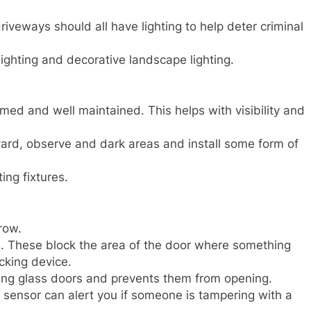
iveways should all have lighting to help deter criminal
ighting and decorative landscape lighting.
ed and well maintained. This helps with visibility and
 yard, observe and dark areas and install some form of
ing fixtures.
row.
ors. These block the area of the door where something
ocking device.
iding glass doors and prevents them from opening.
n sensor can alert you if someone is tampering with a