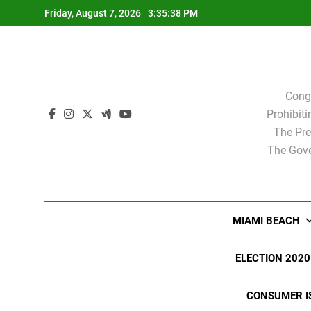
Skip
Friday, August 7, 2026
3:35:39 PM
to
content
Cong
Prohibit
The Pre
The Gove
MIAMI BEACH
ELECTION 2020
CONSUMER I