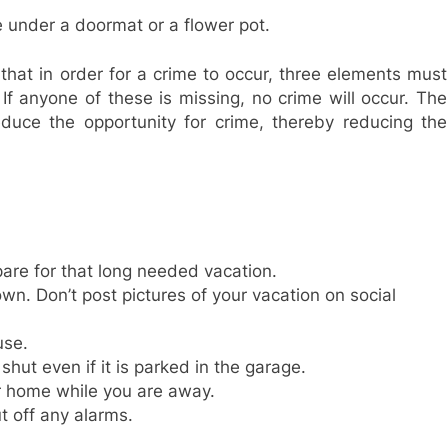
 under a doormat or a flower pot.
that in order for a crime to occur, three elements must
 If anyone of these is missing, no crime will occur. The
educe the opportunity for crime, thereby reducing the
pare for that long needed vacation.
wn. Don’t post pictures of your vacation on social
use.
ut even if it is parked in the garage.
r home while you are away.
 off any alarms.