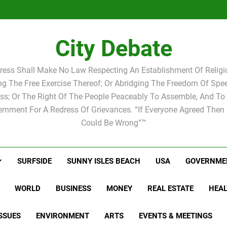
Statement by
Candidat
Joshua M.
Scott Israel
school 
Candidat
school 
City Debate
ress Shall Make No Law Respecting An Establishment Of Religio
ing The Free Exercise Thereof; Or Abridging The Freedom Of Spee
ss; Or The Right Of The People Peaceably To Assemble, And To 
rnment For A Redress Of Grievances. “If Everyone Agreed Then
Could Be Wrong”™
SURFSIDE
SUNNY ISLES BEACH
USA
GOVERNME
WORLD
BUSINESS
MONEY
REAL ESTATE
HEAL
SSUES
ENVIRONMENT
ARTS
EVENTS & MEETINGS