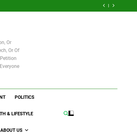
e for
Bovo and Miguel
 Levy
Speakers Steve
Ricky Arriola
board
Soliman
e for
Bovo and Miguel
board
Soliman
n, Or
ch, Or Of
Petition
 Everyone
NT
POLITICS
TH & LIFESTYLE
ABOUT US