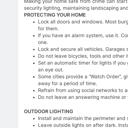
Making your home safe from crime can start
security lighting, maintaining landscaping an
PROTECTING YOUR HOME
Lock all doors and windows. Most burgl
for them.
If you have an alarm system, use it. Co
one.
Lock and secure all vehicles. Garages
Do not leave bicycles, tools and other 
Set an automatic timer for lights if yo
an eye out.
Some cities provide a “Watch Order”, gi
away for a period of time.
Refrain from using social networks to a
Do not leave an answering machine or 
OUTDOOR LIGHTING
Install and maintain the perimeter and 
Leave outside lights on after dark. Inst