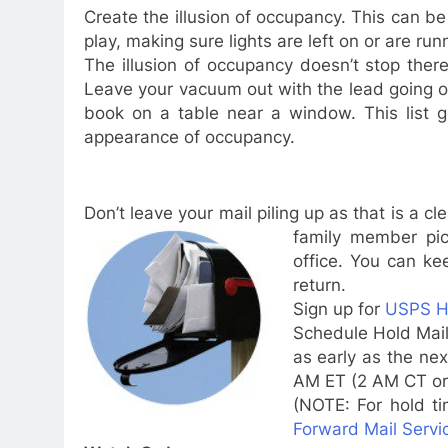
Create the illusion of occupancy. This can 
play, making sure lights are left on or are run
The illusion of occupancy doesn’t stop ther
Leave your vacuum out with the lead going ou
book on a table near a window. This list g
appearance of occupancy.
Don’t leave your mail piling up as that is a c
family
member pic
office. You can kee
return.
Sign up for
USPS Ho
Schedule Hold Mail
as early as the ne
AM ET
(
2 AM CT
o
(NOTE: For hold t
Forward Mail Servi