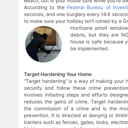
Beach, but is your house safe while you’re a
According to the
Federal Bureau of Investi
seconds, and one burglary every 14.6 seconds
to make sure your holiday isn’t ruined by a Gr
Hurricane proof window
debris, but they are NO
house is safe because y
be implemented.
Target Hardening Your Home
“Target hardening” is a way of making your h
security and follow these crime preventio
involves initiating steps and efforts desig
reduces the gains of crime. Target hardenin
the commission of a crime and is the most
prevention. It is directed at denying or limi
barriers such as fences, gates, locks, electro