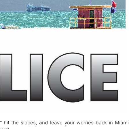
” hit the slopes, and leave your worries back in Miami