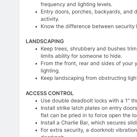
frequency and lighting levels.
Entry doors, porches, backyards, and dr
activity.
Know the difference between security l
LANDSCAPING
Keep trees, shrubbery and bushes trimm
limits ability for someone to hide.
From the front, rear and sides of your
lighting.
Keep landscaping from obstructing light
ACCESS CONTROL
Use double deadbolt locks with a 1″ th
Install strike latch plates on entry do
flat can be pried in to force open the l
Install a Charlie Bar, which secures sl
For extra security, a doorknob vibratio