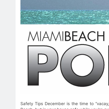
Safety Tips December is the time to “vacay,