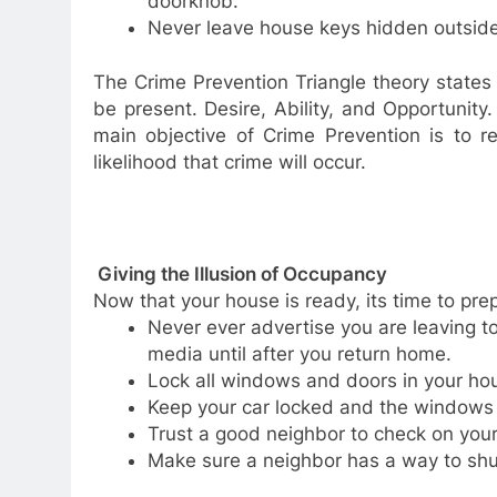
doorknob.
Never leave house keys hidden outside
The Crime Prevention Triangle theory states 
be present. Desire, Ability, and Opportunity.
main objective of Crime Prevention is to r
likelihood that crime will occur.
Giving the Illusion of Occupancy
Now that your house is ready, its time to pre
Never ever advertise you are leaving to
media until after you return home.
Lock all windows and doors in your ho
Keep your car locked and the windows sh
Trust a good neighbor to check on you
Make sure a neighbor has a way to shut