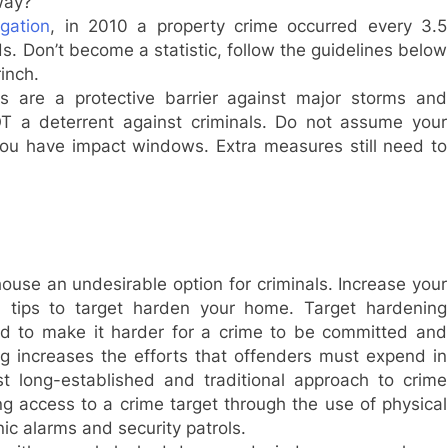
way?
gation
, in 2010 a property crime occurred every 3.5
. Don’t become a statistic, follow the guidelines below
inch.
s are a protective barrier against major storms and
T a deterrent against criminals. Do not assume your
ou have impact windows. Extra measures still need to
ouse an undesirable option for criminals. Increase your
n tips to target harden your home. Target hardening
ned to make it harder for a crime to be committed and
g increases the efforts that offenders must expend in
 long-established and traditional approach to crime
ting access to a crime target through the use of physical
nic alarms and security patrols.