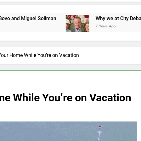
l Soliman
Why we at City Debate believe in Ri
7 Years Ago
 Your Home While You’re on Vacation
me While You’re on Vacation