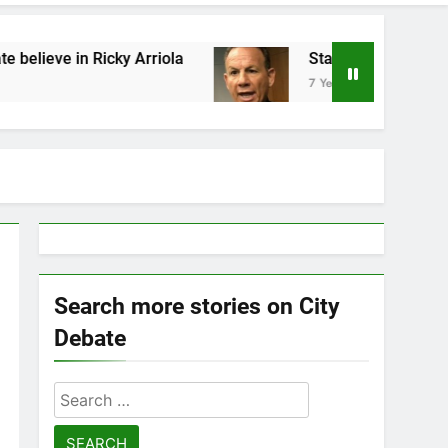
cky Arriola
Statement by Scott Israel
7 Years Ago
Search more stories on City
Debate
Search
for: