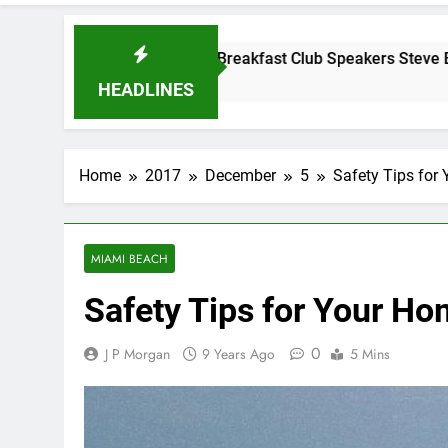
esday Morning Breakfast Club Speakers Steve Bovo and Migue
ears Ago
HEADLINES
Home
2017
December
5
Safety Tips for
MIAMI BEACH
Safety Tips for Your Ho
0
J P Morgan
9 Years Ago
5 Mins