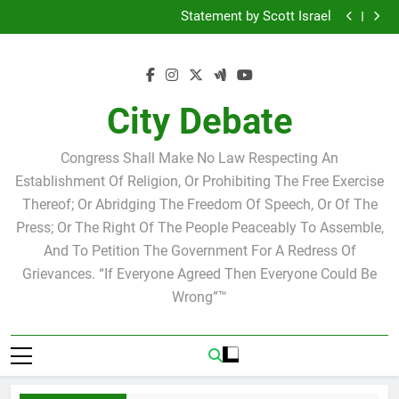
Why we at City Debate believe in Ricky Arriola
Skip
Statement by Scott Israel
to
Tuesday Morning Breakfast Club Joshua M. Levy
Candidate for school board
Tuesday Morning Breakfast Club Speakers Steve
content
Bovo and Miguel Soliman
Why we at City Debate believe in Ricky Arriola
Statement by Scott Israel
City Debate
Congress Shall Make No Law Respecting An
Establishment Of Religion, Or Prohibiting The Free Exercise
Thereof; Or Abridging The Freedom Of Speech, Or Of The
Press; Or The Right Of The People Peaceably To Assemble,
And To Petition The Government For A Redress Of
Grievances. “If Everyone Agreed Then Everyone Could Be
Wrong”™