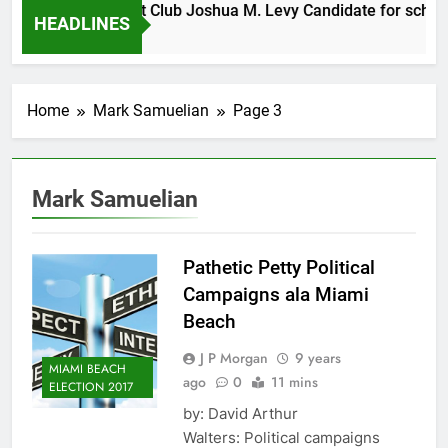
Morning Breakfast Club Joshua M. Levy Candidate for school 
HEADLINES
Home
Mark Samuelian
Page 3
Mark Samuelian
Pathetic Petty Political
Campaigns ala Miami
Beach
J P Morgan
9 years
MIAMI BEACH
ago
0
11 mins
ELECTION 2017
by: David Arthur
Walters: Political campaigns