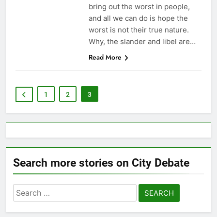
bring out the worst in people,
and all we can do is hope the
worst is not their true nature.
Why, the slander and libel are…
Read More
1
2
3
Search more stories on City Debate
Search
for: