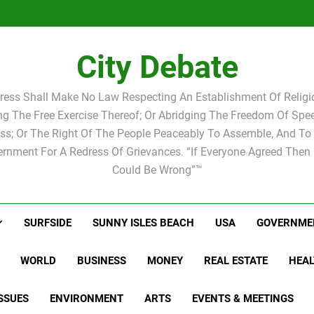
Statement by
Candidat
Joshua M.
Scott Israel
school 
Candidat
school 
City Debate
ress Shall Make No Law Respecting An Establishment Of Religio
ing The Free Exercise Thereof; Or Abridging The Freedom Of Spee
ss; Or The Right Of The People Peaceably To Assemble, And To 
rnment For A Redress Of Grievances. “If Everyone Agreed Then
Could Be Wrong”™
SURFSIDE
SUNNY ISLES BEACH
USA
GOVERNME
WORLD
BUSINESS
MONEY
REAL ESTATE
HEAL
SSUES
ENVIRONMENT
ARTS
EVENTS & MEETINGS