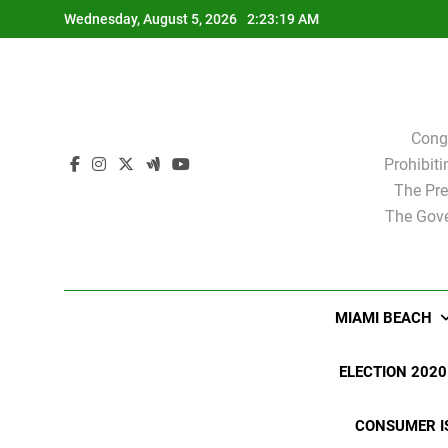
Skip
Wednesday, August 5, 2026
2:23:19 AM
to
content
Cong
Prohibit
The Pre
The Gove
MIAMI BEACH
ELECTION 2020
CONSUMER I