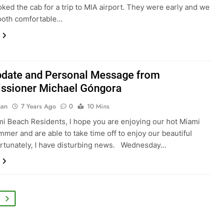
oked the cab for a trip to MIA airport. They were early and we
ooth comfortable…
pdate and Personal Message from
sioner Michael Góngora
gan
7 Years Ago
0
10 Mins
i Beach Residents, I hope you are enjoying our hot Miami
mer and are able to take time off to enjoy our beautiful
ortunately, I have disturbing news. Wednesday…