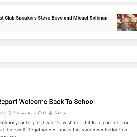
eakers Steve Bovo and Miguel Soliman
Why we
7 Years 
Report Welcome Back To School
gan
7 Years Ago
0
5 Mins
school year begins, I want to wish our children, parents, and
all the best!!! Together we’ll make this year even better than