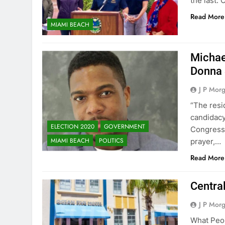
the last.
Read More
MIAMI BEACH
Michae
Donna 
J P Mor
“The resi
candidacy
ELECTION 2020
GOVERNMENT
Congressi
MIAMI BEACH
POLITICS
prayer,…
Read More
Centra
J P Mor
What Peop