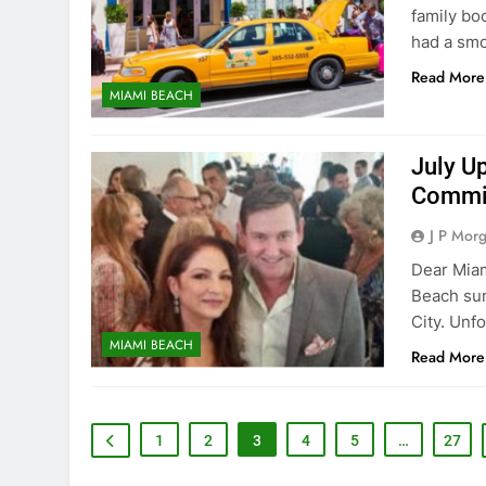
family bo
had a sm
Read More
MIAMI BEACH
July U
Commis
J P Mor
Dear Miam
Beach sum
City. Unf
MIAMI BEACH
Read More
1
2
3
4
5
…
27