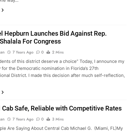
 One way…
l Hepburn Launches Bid Against Rep.
Shalala For Congress
gan
7 Years Ago
0
2 Mins
dents of this district deserve a choice” Today, I announce my
 for the Democratic nomination in Florida’s 27th
onal District. I made this decision after much self-reflection,
l Cab Safe, Reliable with Competitive Rates
gan
7 Years Ago
0
3 Mins
le Are Saying About Central Cab Michael G. (Miami, FL)My