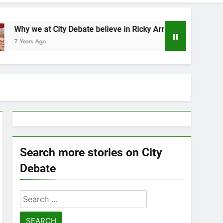
 at City Debate believe in Ricky Arriola
Statem
Ago
7 Years
Search more stories on City
Debate
Search
for: