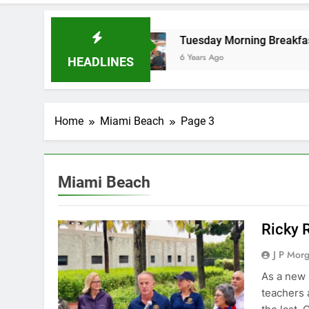
ol board
Tuesday Morning Breakfast Club Sp
6 Years Ago
HEADLINES
Home
Miami Beach
Page 3
Miami Beach
Ricky 
J P Mor
As a new 
teachers 