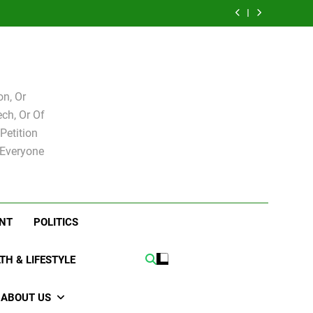
e for
Bovo and Miguel
 Levy
Speakers Steve
Ricky Arriola
board
Soliman
e for
Bovo and Miguel
board
Soliman
n, Or
ch, Or Of
Petition
 Everyone
NT
POLITICS
TH & LIFESTYLE
ABOUT US