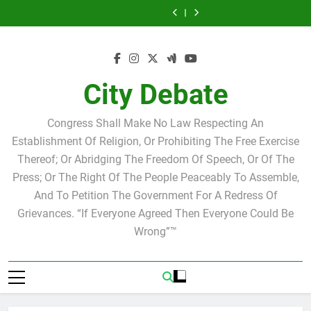
Statement by
Tuesday Morning
Skip
Candidate for
Speakers Steve
Ricky Arriola
Scott Israel
Breakfast Club
Tuesday Morning
Why we at City
school board
Bovo and Miguel
Joshua M. Levy
to
Breakfast Club
Debate believe in
Statement by
Soliman
Candidate for
Speakers Steve
Ricky Arriola
Scott Israel
content
school board
Bovo and Miguel
Soliman
City Debate
Congress Shall Make No Law Respecting An
Establishment Of Religion, Or Prohibiting The Free Exercise
Thereof; Or Abridging The Freedom Of Speech, Or Of The
Press; Or The Right Of The People Peaceably To Assemble,
And To Petition The Government For A Redress Of
Grievances. “If Everyone Agreed Then Everyone Could Be
Wrong”™