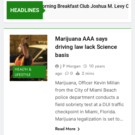
Tuesday Morning Breakfast Club Joshua M. Levy Candid
HEADLINES
6 Years Ago
Marijuana AAA says
driving law lack Science
basis
J P Morgan
10 years
HEALTH &
ago
0
2 mins
LIFESTYLE
Marijuana, Officer Kevin Millan
from the City of Miami Beach
police department conducts a
field sobriety test at a DUI traffic
checkpoint in Miami, Florida.
Marijuana legalization is set to…
Read More