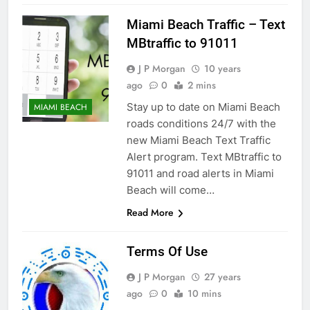
Miami Beach Traffic – Text
MBtraffic to 91011
J P Morgan
10 years
ago
0
2 mins
Stay up to date on Miami Beach
MIAMI BEACH
roads conditions 24/7 with the
new Miami Beach Text Traffic
Alert program. Text MBtraffic to
91011 and road alerts in Miami
Beach will come…
Read More
Terms Of Use
J P Morgan
27 years
ago
0
10 mins