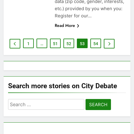
data (zip code, gender, interests,
etc.) provided by you when you:
Register for our…
Read More
1
…
51
52
53
54
Search more stories on City Debate
Search
for: