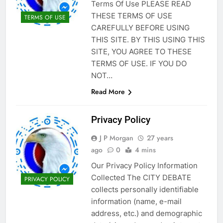
Terms Of Use PLEASE READ
THESE TERMS OF USE
TERMS OF USE
CAREFULLY BEFORE USING
THIS SITE. BY THIS USING THIS
SITE, YOU AGREE TO THESE
TERMS OF USE. IF YOU DO
NOT…
Read More
Privacy Policy
J P Morgan
27 years
ago
0
4 mins
Our Privacy Policy Information
Collected The CITY DEBATE
PRIVACY POLICY
collects personally identifiable
information (name, e-mail
address, etc.) and demographic