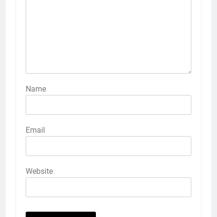
Name
Email
Website