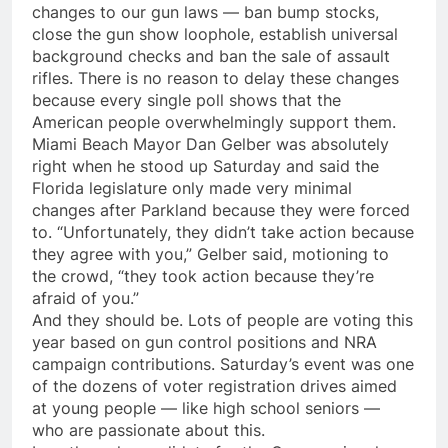
changes to our gun laws — ban bump stocks,
close the gun show loophole, establish universal
background checks and ban the sale of assault
rifles. There is no reason to delay these changes
because every single poll shows that the
American people overwhelmingly support them.
Miami Beach Mayor Dan Gelber was absolutely
right when he stood up
Saturday
and said the
Florida legislature only made very minimal
changes after Parkland because they were forced
to. “Unfortunately, they didn’t take action because
they agree with you,” Gelber said, motioning to
the crowd, “they took action because they’re
afraid of you.”
And they should be. Lots of people are voting this
year based on gun control positions and NRA
campaign contributions.
Saturday’s
event was one
of the dozens of voter registration drives aimed
at young people — like high school seniors —
who are passionate about this.