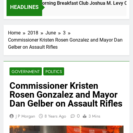
Tuesday Morning Breakfast Club Joshua M. Levy Candida
HEADLINES
6 Years Ago
Home
2018
June
3
Commissioner Kristen Rosen Gonzalez and Mayor Dan
Gelber on Assault Rifles
GOVERNMENT
POLITICS
Commissioner Kristen
Rosen Gonzalez and Mayor
Dan Gelber on Assault Rifles
0
J P Morgan
8 Years Ago
3 Mins