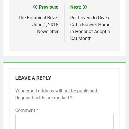
Previous:
Next:
Post
navigation
The Botanical Buzz:
Pet Lovers to Give a
June 1, 2018
Cat a Forever Home
Newsletter
in Honor of Adopt-a-
Cat Month
LEAVE A REPLY
Your email address will not be published.
Required fields are marked
*
Comment
*