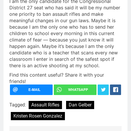
I am the only candidate for the Congressional
District 27 seat who has said it will be my number
one priority to ban assault rifles and make
meaningful changes in our gun laws. Maybe it is
because I am the only one who has to send her
children to school every morning in this current
climate of fear — because you just know it will
happen again. Maybe it’s because I am the only
candidate who is a teacher that scans every new
classroom I enter in search of the safest spot if
there is an active shooting at my school.
Find this content useful? Share it with your
friends!
Tagged:
Assault Rifles
Dan Gelber
Kristen Rosen Gonzalez