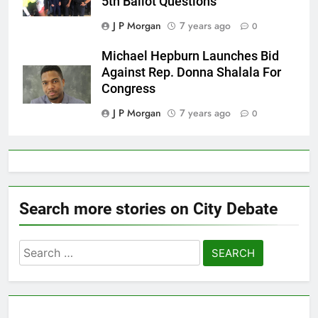
5th Ballot Questions
J P Morgan
7 years ago
0
Michael Hepburn Launches Bid
Against Rep. Donna Shalala For
Congress
J P Morgan
7 years ago
0
Search more stories on City Debate
Search
for: