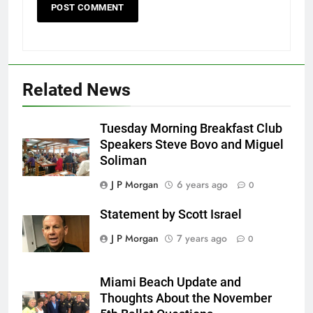
Related News
Tuesday Morning Breakfast Club
Speakers Steve Bovo and Miguel
Soliman
J P Morgan
6 years ago
0
Statement by Scott Israel
J P Morgan
7 years ago
0
Miami Beach Update and
Thoughts About the November