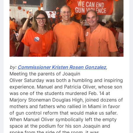
by:
Commissioner Kristen Rosen Gonzalez
,
Meeting the parents of Joaquin
Oliver
Saturday
was both a humbling and inspiring
experience. Manuel and Patricia Oliver, whose son
was one of the students murdered
Feb. 14
at
Marjory Stoneman Douglas High, joined dozens of
mothers and fathers who rallied in Miami in favor
of gun control reform that would make us safer.
When Manuel Oliver symbolically left the empty
space at the podium for his son Joaquin and
spoke from the side of the room, it was