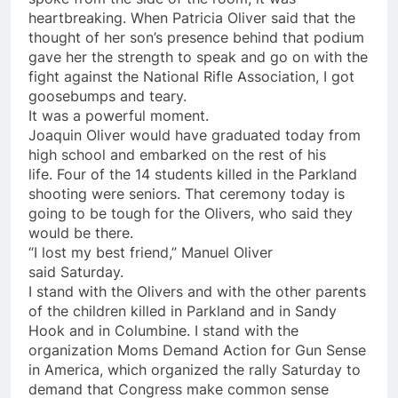
heartbreaking. When Patricia Oliver said that the
thought of her son’s presence behind that podium
gave her the strength to speak and go on with the
fight against the National Rifle Association, I got
goosebumps and teary.
It was a powerful moment.
Joaquin Oliver would have graduated today from
high school and embarked on the rest of his
life. Four of the 14 students killed in the Parkland
shooting were seniors. That ceremony today is
going to be tough for the Olivers, who said they
would be there.
“I lost my best friend,” Manuel Oliver
said
Saturday
.
I stand with the Olivers and with the other parents
of the children killed in Parkland and in Sandy
Hook and in Columbine. I stand with the
organization Moms Demand Action for Gun Sense
in America, which organized the rally
Saturday
to
demand that Congress make common sense