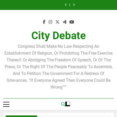
Statement by
Tuesday Morning
Skip
Candidate for
Speakers Steve
Ricky Arriola
Scott Israel
Breakfast Club
Tuesday Morning
Why we at City
school board
Bovo and Miguel
Joshua M. Levy
to
Breakfast Club
Debate believe in
Statement by
Soliman
Candidate for
Speakers Steve
Ricky Arriola
Scott Israel
content
school board
Bovo and Miguel
Soliman
City Debate
Congress Shall Make No Law Respecting An
Establishment Of Religion, Or Prohibiting The Free Exercise
Thereof; Or Abridging The Freedom Of Speech, Or Of The
Press; Or The Right Of The People Peaceably To Assemble,
And To Petition The Government For A Redress Of
Grievances. “If Everyone Agreed Then Everyone Could Be
Wrong”™