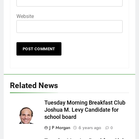
Website
Related News
Tuesday Morning Breakfast Club
Joshua M. Levy Candidate for
school board
J P Morgan
6 years ago
0