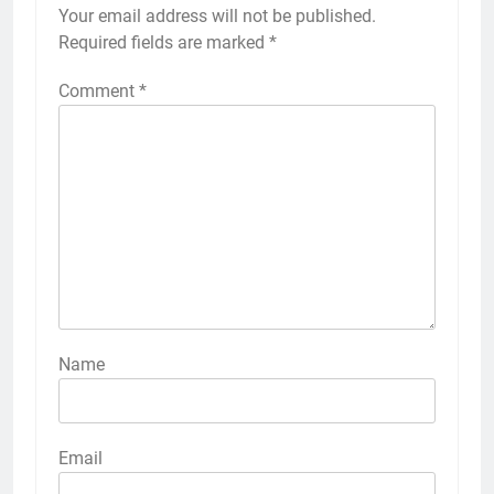
Your email address will not be published.
Required fields are marked
*
Comment
*
Name
Email