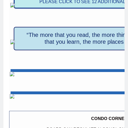
PLEASE CLICK TO SEE 12 ADDITIONAL
“The more that you read, the more thin
that you learn, the more places y
CONDO CORNER