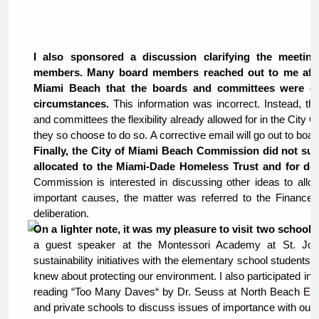
I also sponsored a discussion clarifying the meeti
members. Many board members reached out to me after 
Miami Beach that the boards and committees were onl
circumstances.
This information was incorrect. Instead, t
and committees the flexibility already allowed for in the City C
they so choose to do so. A corrective email will go out to bo
Finally, the City of Miami Beach Commission did not sup
allocated to the Miami-Dade Homeless Trust and for dom
Commission is interested in discussing other ideas to allo
important causes, the matter was referred to the Finance 
deliberation.
On a lighter note, it was my pleasure to visit two school
a guest speaker at the Montessori Academy at St. John
sustainability initiatives with the elementary school studen
knew about protecting our environment. I also participated i
reading “Too Many Daves“ by Dr. Seuss at North Beach Elemen
and private schools to discuss issues of importance with ou