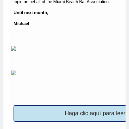
topic on behalf of the Miami Beach Bar Association.
Until next month,
Michael
Haga clic aquí para leer