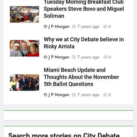
Tuesday Morning Breakfast Club
Speakers Steve Bovo and Miguel
Soliman
J P Morgan
7 years ago
0
Why we at City Debate believe in
Ricky Arriola
J P Morgan
7 years ago
0
Miami Beach Update and
Thoughts About the November
5th Ballot Questions
J P Morgan
7 years ago
0
Search more stories on City Debate