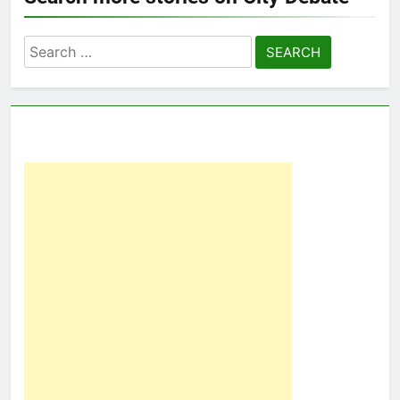
Search
for: