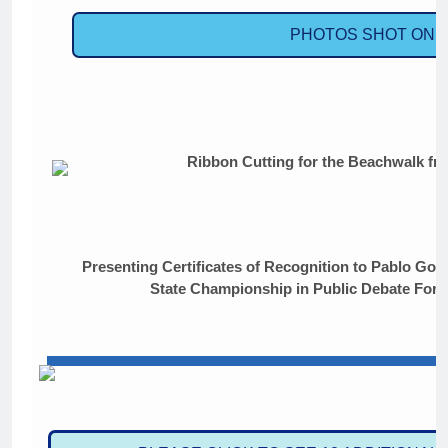
PHOTOS SHOT ON S
Ribbon Cutting for the Beachwalk fro
Presenting Certificates of Recognition to Pablo Gon
State Championship in Public Debate For