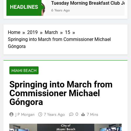
ans
Tuesday Morning Breakfast Club Joshua M
HEADLINES
6 Years Ago
Home
2019
March
15
Springing into March from Commissioner Michael
Góngora
MIAMI BEACH
Springing into March from
Commissioner Michael
Góngora
0
J P Morgan
7 Years Ago
7 Mins