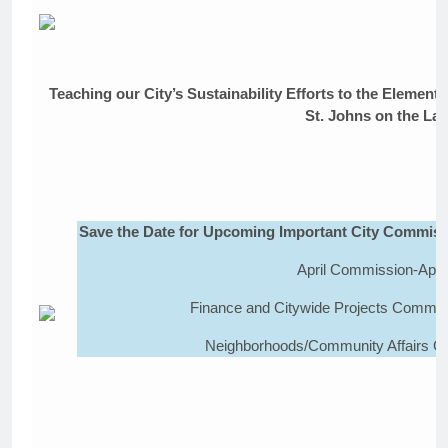
Teaching our City’s Sustainability Efforts to the Elemen
St. Johns on the La
Save the Date for Upcoming Important City Commiss
April Commission-April
Finance and Citywide Projects Committ
Neighborhoods/Community Affairs Co