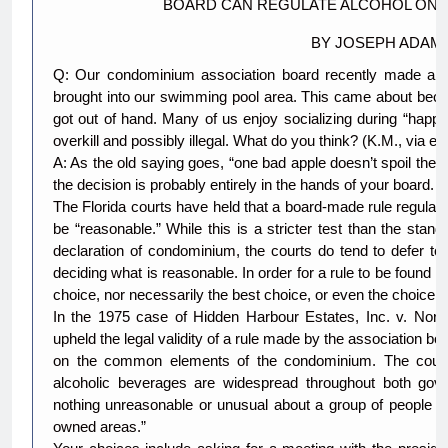
BOARD CAN REGULATE ALCOHOL ON
BY JOSEPH ADAM
Q: Our condominium association board recently made a rul
brought into our swimming pool area. This came about beca
got out of hand. Many of us enjoy socializing during “happ
overkill and possibly illegal. What do you think? (K.M., via e-
A: As the old saying goes, “one bad apple doesn’t spoil the 
the decision is probably entirely in the hands of your board.
The Florida courts have held that a board-made rule regula
be “reasonable.” While this is a stricter test than the stan
declaration of condominium, the courts do tend to defer to
deciding what is reasonable. In order for a rule to be found r
choice, nor necessarily the best choice, or even the choice t
In the 1975 case of Hidden Harbour Estates, Inc. v. Norma
upheld the legal validity of a rule made by the association bo
on the common elements of the condominium. The court n
alcoholic beverages are widespread throughout both gove
nothing unreasonable or unusual about a group of people el
owned areas.”