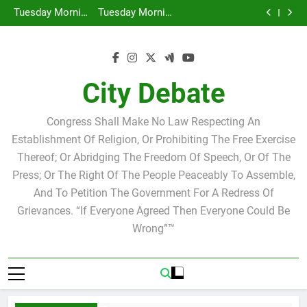
Tuesday Morning Breakfast Club Speakers Steve
Skip
Bovo and Miguel Soliman
Why we at City Debate believe in Ricky Arriola
to
Hacked by Chinafans
Tuesday Morning Breakfast Club Joshua M. Levy
content
Candidate for school board
Tuesday Morning Breakfast Club Speakers Steve
Bovo and Miguel Soliman
Why we at City Debate believe in Ricky Arriola
City Debate
Congress Shall Make No Law Respecting An
Establishment Of Religion, Or Prohibiting The Free Exercise
Thereof; Or Abridging The Freedom Of Speech, Or Of The
Press; Or The Right Of The People Peaceably To Assemble,
And To Petition The Government For A Redress Of
Grievances. “If Everyone Agreed Then Everyone Could Be
Wrong”™