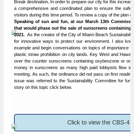
Break destination. In order to prepare our city for this increas
a comprehensive and coordinated plan to ensure the safety
visitors during this time period. To review a copy of the plan 
Speaking of sun and fun, at our March 13th Commissio
that would phase out the sale of sunscreens containing 
2021.
As the creator of the City of Miami Beach Sustainabili
for innovative ways to protect our environment. I also kn
example and begin conversations on topics of importance to 
plastic straw prohibition on city lands. Key West and Hawaii 
over the counter sunscreens containing oxybenzone or octino
money in sunscreens as many high paid lobbyists flew in
meeting. As such, the ordinance did not pass on first reading
issue was referred to the Sustainability Committee for fur
story on this topic click below.
Click to view the CBS-4 