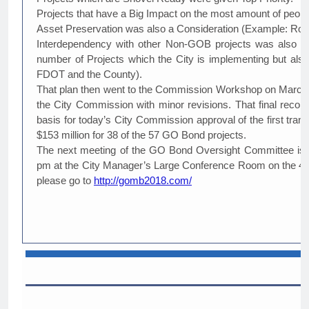
Projects that have a Big Impact on the most amount of people
Asset Preservation was also a Consideration (Example: Roof
Interdependency with other Non-GOB projects was also a co
number of Projects which the City is implementing but also 
FDOT and the County).
That plan then went to the Commission Workshop on March 4
the City Commission with minor revisions. That final reco
basis for today’s City Commission approval of the first tra
$153 million for 38 of the 57 GO Bond projects.
The next meeting of the GO Bond Oversight Committee is sc
pm at the City Manager’s Large Conference Room on the 4th 
please go to
http://gomb2018.com/