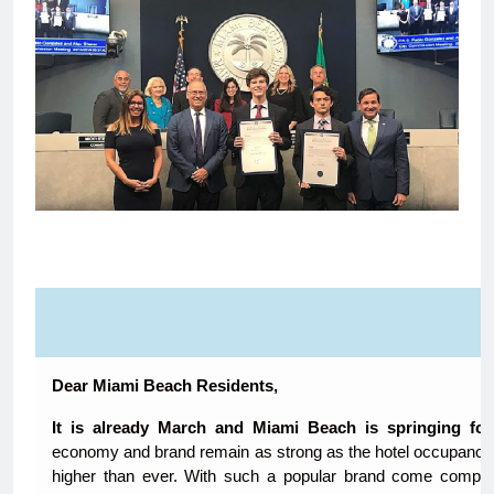
Dear Miami Beach Residents,
It is already March and Miami Beach is springing fo
economy and brand remain as strong as the hotel occupancy 
higher than ever. With such a popular brand come complic