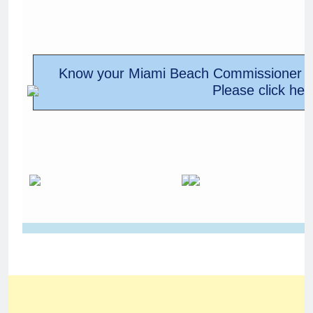
Know your Miami Beach Commissioner M
Please click her