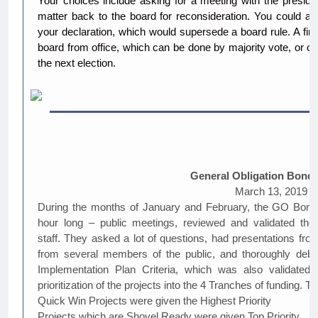
Your choices include asking for a meeting with the president
matter back to the board for reconsideration. You could al
your declaration, which would supersede a board rule. A fin
board from office, which can be done by majority vote, or 
the next election.
General Obligation Bond
March 13, 2019
During the months of January and February, the GO Bond 
hour long – public meetings, reviewed and validated the
staff. They asked a lot of questions, had presentations fro
from several members of the public, and thoroughly deba
Implementation Plan Criteria, which was also validat
prioritization of the projects into the 4 Tranches of funding. Th
Quick Win Projects were given the Highest Priority
Projects which are Shovel Ready were given Top Priority.