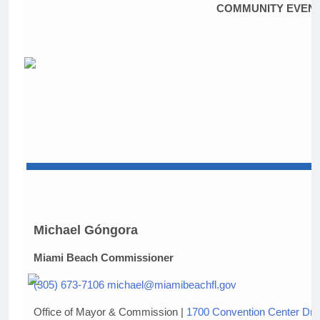
COMMUNITY EVEN
Michael Góngora
Miami Beach Commissioner
(305) 673-7106
michael@miamibeachfl.gov
Office of Mayor & Commission |
1700 Convention Center Dri