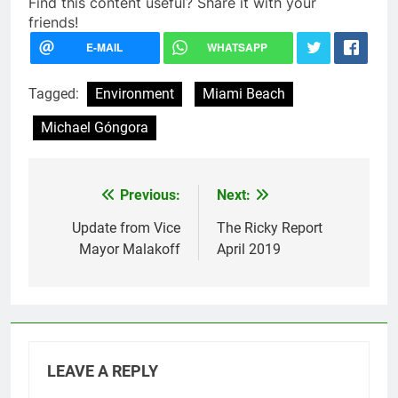
Find this content useful? Share it with your
friends!
Tagged:
Environment
Miami Beach
Michael Góngora
Previous:
Next:
Post
navigation
Update from Vice
The Ricky Report
Mayor Malakoff
April 2019
LEAVE A REPLY