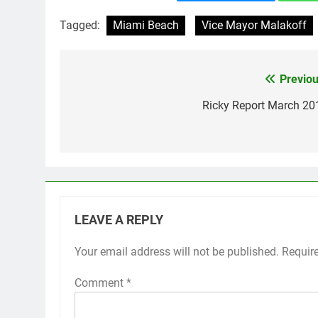
Tagged:
Miami Beach
Vice Mayor Malakoff
Previou
Post
navigation
Ricky Report March 20
LEAVE A REPLY
Your email address will not be published.
Requir
Comment
*