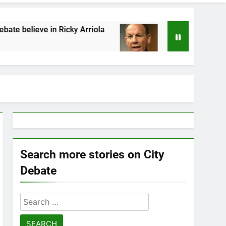
Ricky Arriola
Statement by Scott Israel
7 Years Ago
Search more stories on City
Debate
Search
for: