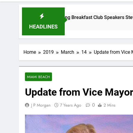
Tuesday Morning Breakfast Club Speakers Steve Bovo and Mig
 Years Ago
HEADLINES
Home
2019
March
14
Update from Vice 
MIAMI BEACH
Update from Vice Mayor
0
J P Morgan
7 Years Ago
2 Mins