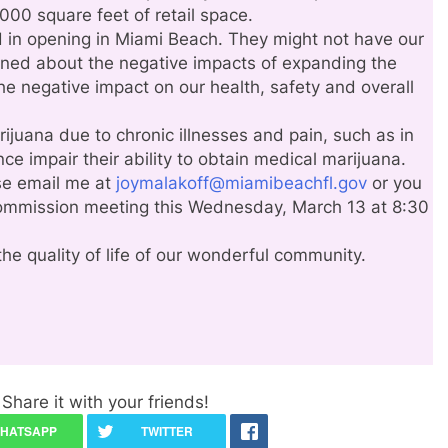
000 square feet of retail space.
 in opening in Miami Beach. They might not have our
rned about the negative impacts of expanding the
he negative impact on our health, safety and overall
juana due to chronic illnesses and pain, such as in
ce impair their ability to obtain medical marijuana.
ase email me at
joymalakoff@miamibeachfl.gov
or you
ommission meeting this Wednesday, March 13 at 8:30
the quality of life of our wonderful community.
Share it with your friends!