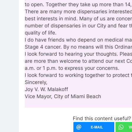
to open. Together they take up more than 14,
There are many more dispensaries interested
best interests in mind. Many of us are conce
number of dispensaries in our City and fear t
quality of life.
I do have friends who depend on medical mari
Stage 4 cancer. By no means will this Ordinan
I look forward to hearing your thoughts. Ple
are more than welcome to attend our next C
a.m. or 1 p.m. to express your concerns.
I look forward to working together to protect 
Sincerely,
Joy V. W. Malakoff
Vice Mayor, City of Miami Beach
Find this content useful? 