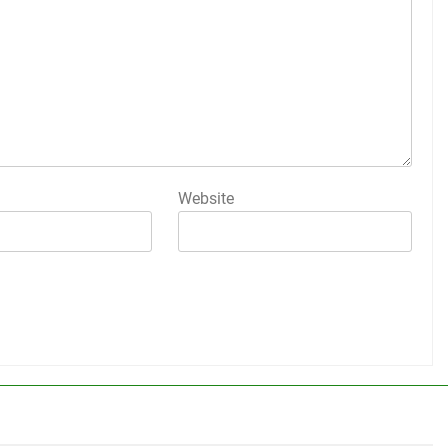
Website