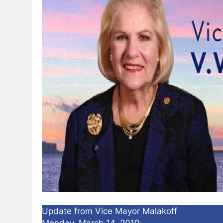
Update from Vice Mayor Malakoff
Monday, March 14, 2019