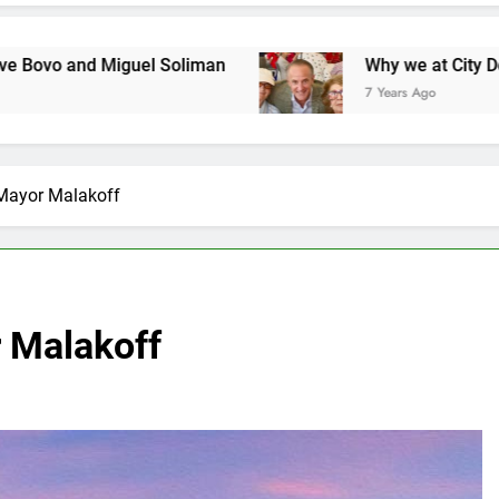
uel Soliman
Why we at City Debate believe in 
7 Years Ago
Mayor Malakoff
 Malakoff