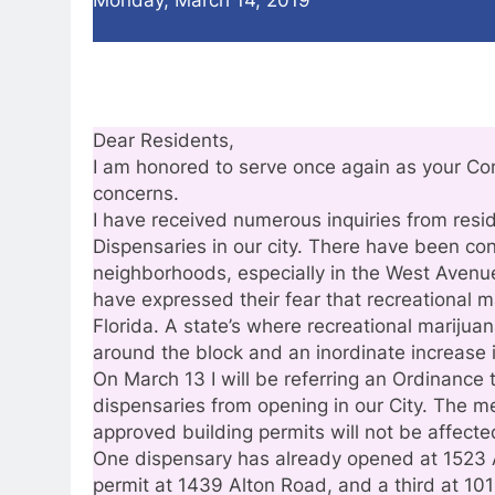
Dear Residents,
I am honored to serve once again as your Co
concerns.
I have received numerous inquiries from resi
Dispensaries in our city. There have been con
neighborhoods, especially in the West Avenu
have expressed their fear that recreational m
Florida. A state’s where recreational marijua
around the block and an inordinate increase 
On March 13 I will be referring an Ordinance 
dispensaries from opening in our City. The m
approved building permits will not be affecte
One dispensary has already opened at 1523 
permit at 1439 Alton Road, and a third at 1011