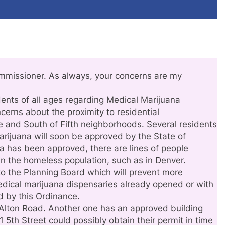
mmissioner. As always, your concerns are my
dents of all ages regarding Medical Marijuana
cerns about the proximity to residential
e and South of Fifth neighborhoods. Several residents
arijuana will soon be approved by the State of
na has been approved, there are lines of people
in the homeless population, such as in Denver.
to the Planning Board which will prevent more
edical marijuana dispensaries already opened or with
d by this Ordinance.
Alton Road. Another one has an approved building
 5th Street could possibly obtain their permit in time