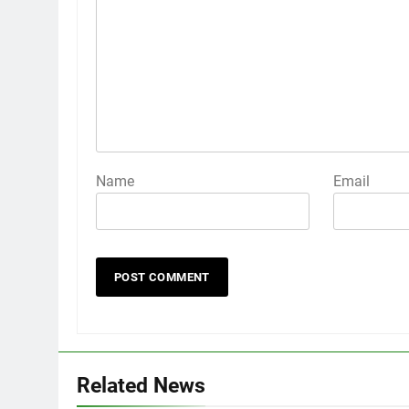
Name
Email
Related News