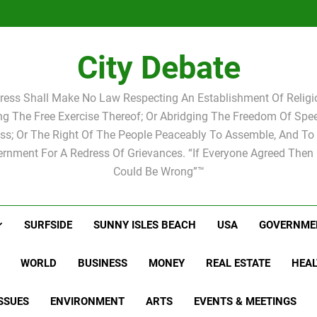
Statement by
Candidat
Joshua M.
Scott Israel
school 
Candidat
school 
City Debate
ress Shall Make No Law Respecting An Establishment Of Religio
ing The Free Exercise Thereof; Or Abridging The Freedom Of Spee
ss; Or The Right Of The People Peaceably To Assemble, And To 
rnment For A Redress Of Grievances. “If Everyone Agreed Then
Could Be Wrong”™
SURFSIDE
SUNNY ISLES BEACH
USA
GOVERNME
WORLD
BUSINESS
MONEY
REAL ESTATE
HEAL
SSUES
ENVIRONMENT
ARTS
EVENTS & MEETINGS