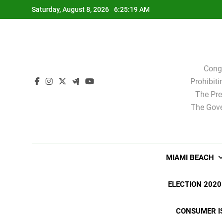
Skip
Saturday, August 8, 2026
6:25:20 AM
to
content
Cong
Prohibit
The Pre
The Gove
MIAMI BEACH
ELECTION 2020
CONSUMER I