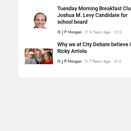
Tuesday Morning Breakfast Cl
Joshua M. Levy Candidate for
school board
J P Morgan
6 Years Ago
0
Why we at City Debate believe 
Ricky Arriola
J P Morgan
7 Years Ago
0