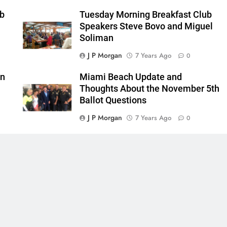
ub
Tuesday Morning Breakfast Club
Speakers Steve Bovo and Miguel
Soliman
J P Morgan
7 Years Ago
0
in
Miami Beach Update and
Thoughts About the November 5th
Ballot Questions
J P Morgan
7 Years Ago
0