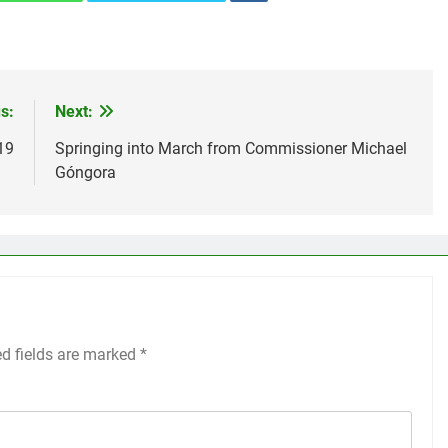
s:
Next:
19
Springing into March from Commissioner Michael
Góngora
ed fields are marked
*