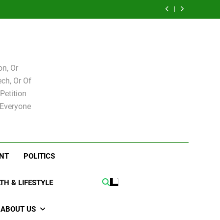
e for
Bovo and Miguel
 Levy
Speakers Steve
Ricky Arriola
board
Soliman
e for
Bovo and Miguel
board
Soliman
n, Or
ch, Or Of
Petition
 Everyone
NT
POLITICS
TH & LIFESTYLE
ABOUT US