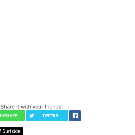
Share it with your friends!
 Surfside