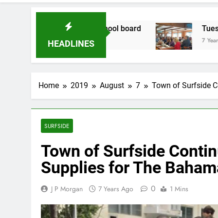
didate for school board
Tuesday Morning Bre
7 Years Ago
HEADLINES
Home
2019
August
7
Town of Surfside C
SURFSIDE
Town of Surfside Contin
Supplies for The Baham
0
J P Morgan
7 Years Ago
1 Mins