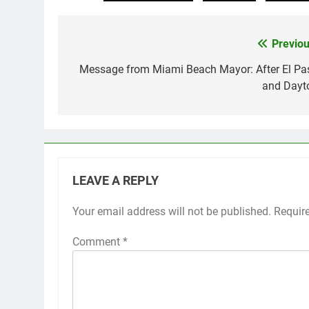
Previou
Post
navigation
Message from Miami Beach Mayor: After El Pa
and Dayt
LEAVE A REPLY
Your email address will not be published.
Requir
Comment
*