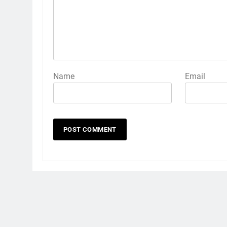
Name
Email