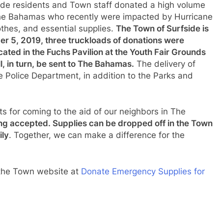
fside residents and Town staff donated a high volume
 The Bahamas who recently were impacted by Hurricane
thes, and essential supplies.
The Town of Surfside is
er 5, 2019, three truckloads of donations were
cated in the Fuchs Pavilion at the Youth Fair Grounds
, in turn, be sent to The Bahamas.
The delivery of
 Police Department, in addition to the Parks and
ts for coming to the aid of our neighbors in The
eing accepted. Supplies can be dropped off in the Town
ily
. Together, we can make a difference for the
t the Town website at
Donate Emergency Supplies for