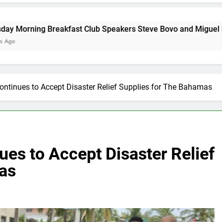
akfast Club Speakers Steve Bovo and Miguel Soliman
ontinues to Accept Disaster Relief Supplies for The Bahamas
ues to Accept Disaster Relief
as