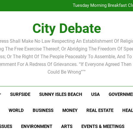
Tuesday Morning Breakfas
Tuesday Morning Breakfast Cl
W
Tuesday Morning Breakfas
City Debate
Tuesday Morning Breakfast Cl
W
ress Shall Make No Law Respecting An Establishment Of Religio
ing The Free Exercise Thereof; Or Abridging The Freedom Of Spee
ss; Or The Right Of The People Peaceably To Assemble, And To 
rnment For A Redress Of Grievances. “If Everyone Agreed Then
Could Be Wrong”™
SURFSIDE
SUNNY ISLES BEACH
USA
GOVERNME
WORLD
BUSINESS
MONEY
REAL ESTATE
HEAL
SSUES
ENVIRONMENT
ARTS
EVENTS & MEETINGS