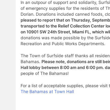
In an outpour of support and solidarity, Sur
of emergency supplies for the residents of
Dorian. Donations included canned foods, clo
pleased to report that on Thursday, Septemb
transported to the Relief Collection Center lo
on 10901 SW 24th Street, Miami FL, which will
donations was made possible by the Surfside
Recreation and Public Works Departments.
The Town of Surfside staff thanks all residen
Bahamas.
Please note, donations are still b
Hall lobby between 8:00 am and 6:00 pm. da
people of The Bahamas!
For a list of acceptable supplies, please visi
The Bahamas at Town Hall