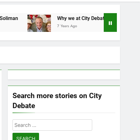
Why we at City Debate believe in Ricky Arriola
7 Years Ago
Search more stories on City
Debate
Search
for: