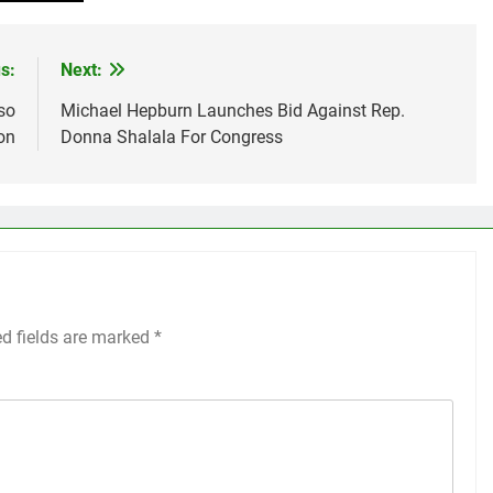
s:
Next:
so
Michael Hepburn Launches Bid Against Rep.
on
Donna Shalala For Congress
ed fields are marked
*