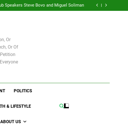
t Club Joshua M. Levy Candidate for school
board
ub Speakers Steve Bovo and Miguel Soliman
hy we at City Debate believe in Ricky Arriola
Hacked by Chinafans
t Club Joshua M. Levy Candidate for school
board
ub Speakers Steve Bovo and Miguel Soliman
hy we at City Debate believe in Ricky Arriola
n, Or
ch, Or Of
Petition
 Everyone
NT
POLITICS
TH & LIFESTYLE
ABOUT US