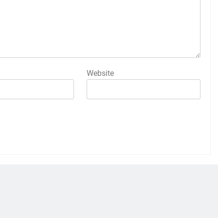
Website