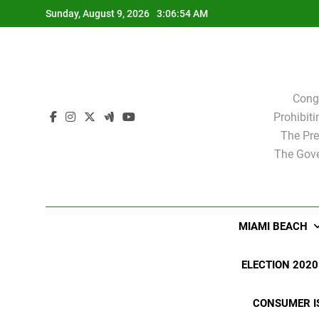
Skip
Sunday, August 9, 2026
3:06:55 AM
to
content
Cong
Prohibit
The Pre
The Gove
MIAMI BEACH
ELECTION 2020
CONSUMER I