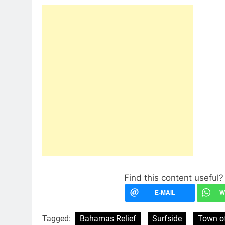
Find this content useful? 
Tagged:
Bahamas Relief
Surfside
Town of