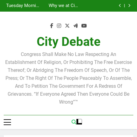
Statement by
Tuesday Morning
Skip
Candidate for
Speakers Steve
Ricky Arriola
Scott Israel
Breakfast Club
Tuesday Morning
Why we at City
school board
Bovo and Miguel
Joshua M. Levy
to
Breakfast Club
Debate believe in
Statement by
Soliman
Candidate for
Speakers Steve
Ricky Arriola
Scott Israel
content
school board
Bovo and Miguel
Soliman
City Debate
Congress Shall Make No Law Respecting An
Establishment Of Religion, Or Prohibiting The Free Exercise
Thereof; Or Abridging The Freedom Of Speech, Or Of The
Press; Or The Right Of The People Peaceably To Assemble,
And To Petition The Government For A Redress Of
Grievances. “If Everyone Agreed Then Everyone Could Be
Wrong”™