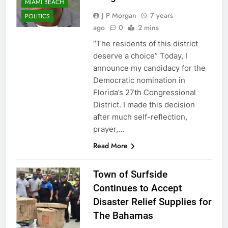
MIAMI BEACH
J P Morgan
7 years
POLITICS
ago
0
2 mins
“The residents of this district
deserve a choice” Today, I
announce my candidacy for the
Democratic nomination in
Florida’s 27th Congressional
District. I made this decision
after much self-reflection,
prayer,…
Read More
Town of Surfside
Continues to Accept
Disaster Relief Supplies for
The Bahamas