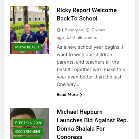
Ricky Report Welcome
Back To School
J P Morgan
7 years
ago
0
5 mins
As a new school year begins, I
MIAMI BEACH
want to wish our children,
parents, and teachers all the
best!!! Together we’ll make this
year even better than the last.
One way…
Read More
Michael Hepburn
Launches Bid Against Rep.
ELECTION 2020
Donna Shalala For
GOVERNMENT
Congress