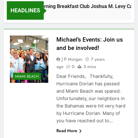
Tuesday Morning Breakfast Club Joshua M. Levy Candida
HEADLINES
6 Years Ago
Michael’s Events: Join us
and be involved!
J P Morgan
7 years
ago
0
3 mins
Dear Friends, Thankfully,
MIAMI BEACH
Hurricane Dorian has passed
and Miami Beach was spared.
Unfortunately, our neighbors in
the Bahamas were hit very hard
by Hurricane Dorian. Many of
you have reached out to…
Read More