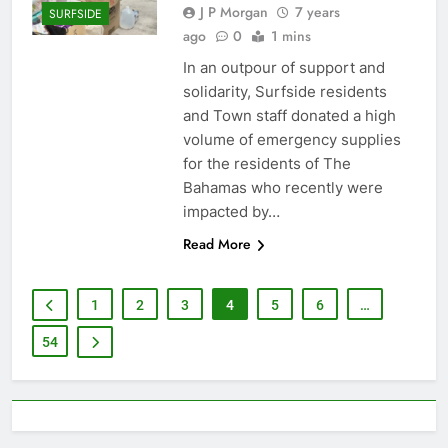
J P Morgan
7 years
SURFSIDE
ago
0
1 mins
In an outpour of support and
solidarity, Surfside residents
and Town staff donated a high
volume of emergency supplies
for the residents of The
Bahamas who recently were
impacted by…
Read More
1
2
3
4
5
6
…
54