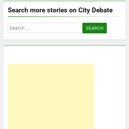
Search more stories on City Debate
Search
for: